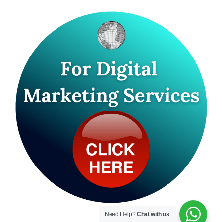
Need Help?
Chat with us