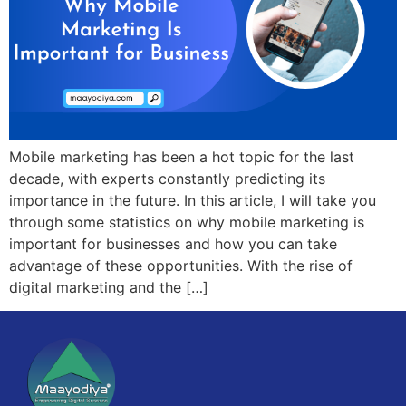
Mobile marketing has been a hot topic for the last
decade, with experts constantly predicting its
importance in the future. In this article, I will take you
through some statistics on why mobile marketing is
important for businesses and how you can take
advantage of these opportunities. With the rise of
digital marketing and the […]