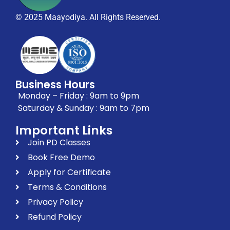
© 2025 Maayodiya. All Rights Reserved.
Business Hours
Monday – Friday : 9am to 9pm
Saturday & Sunday : 9am to 7pm
Important Links
Join PD Classes
Book Free Demo
Apply for Certificate
Terms & Conditions
Privacy Policy
Refund Policy