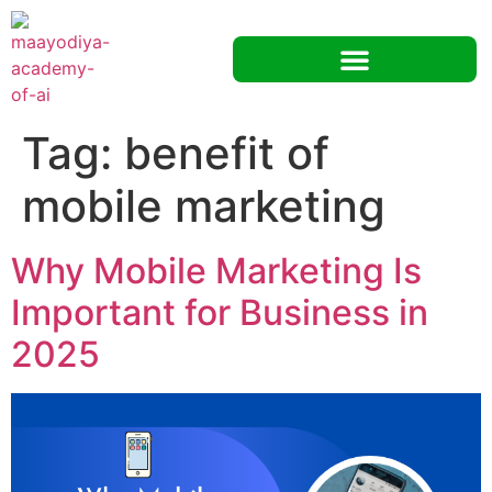
Tag:
benefit of
mobile marketing
Why Mobile Marketing Is
Important for Business in
2025