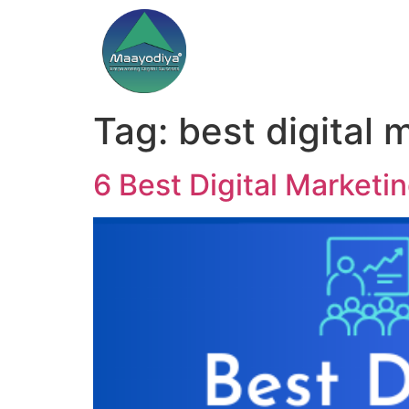
Tag:
best digital 
6 Best Digital Marketi