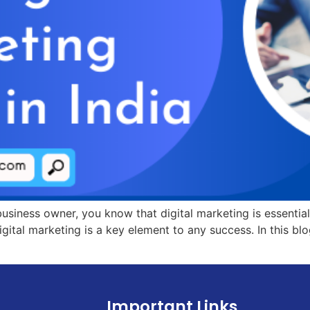
 business owner, you know that digital marketing is essentia
ital marketing is a key element to any success. In this blog
Important Links