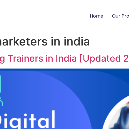
Home
Our Pr
marketers in india
ng Trainers in India [Updated 