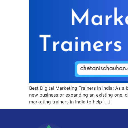
Best Digital Marketing Trainers in India: As a
new business or expanding an existing one, dig
marketing trainers in India to help […]