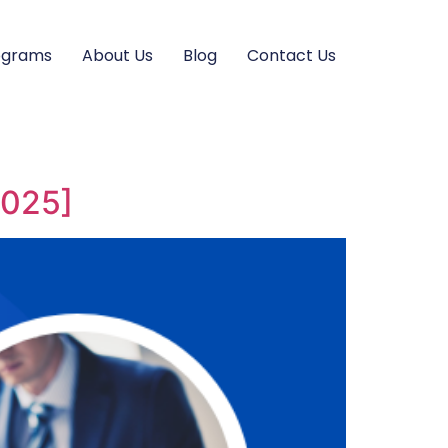
ograms
About Us
Blog
Contact Us
2025]