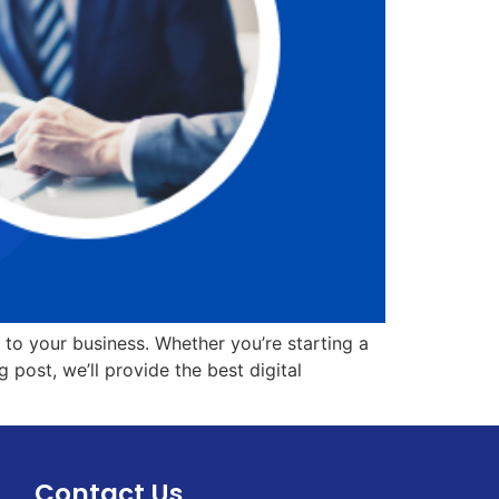
l to your business. Whether you’re starting a
 post, we’ll provide the best digital
Contact Us