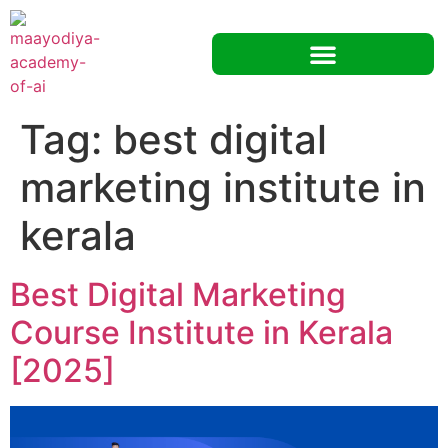
Tag:
best digital
marketing institute in
kerala
Best Digital Marketing
Course Institute in Kerala
[2025]