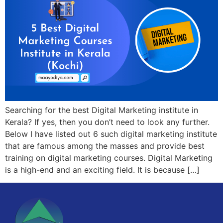
Searching for the best Digital Marketing institute in
Kerala? If yes, then you don’t need to look any further.
Below I have listed out 6 such digital marketing institute
that are famous among the masses and provide best
training on digital marketing courses. Digital Marketing
is a high-end and an exciting field. It is because […]