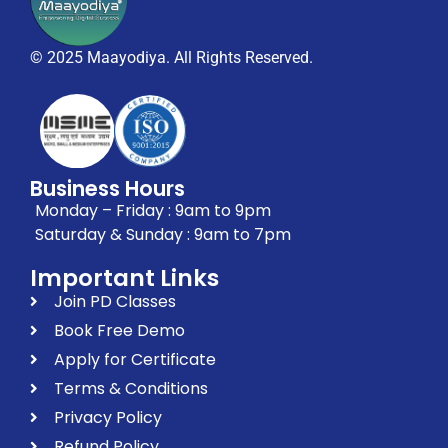
© 2025 Maayodiya. All Rights Reserved.
Business Hours
Monday – Friday : 9am to 9pm
Saturday & Sunday : 9am to 7pm
Important Links
Join PD Classes
Book Free Demo
Apply for Certificate
Terms & Conditions
Privacy Policy
Refund Policy