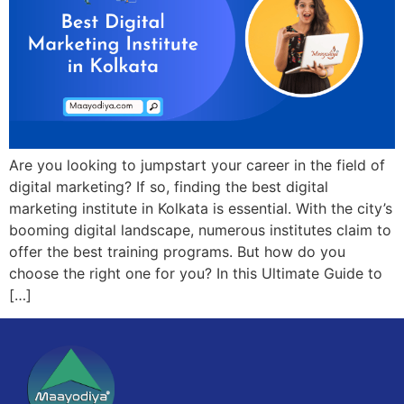
Are you looking to jumpstart your career in the field of
digital marketing? If so, finding the best digital
marketing institute in Kolkata is essential. With the city’s
booming digital landscape, numerous institutes claim to
offer the best training programs. But how do you
choose the right one for you? In this Ultimate Guide to
[…]