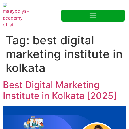
Tag:
best digital
marketing institute in
kolkata
Best Digital Marketing
Institute in Kolkata [2025]