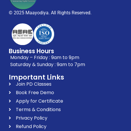
© 2025 Maayodiya. All Rights Reserved.
Business Hours
Monday – Friday : 9am to 9pm
Saturday & Sunday : 9am to 7pm
Important Links
Join PD Classes
Book Free Demo
Apply for Certificate
Terms & Conditions
Privacy Policy
Refund Policy