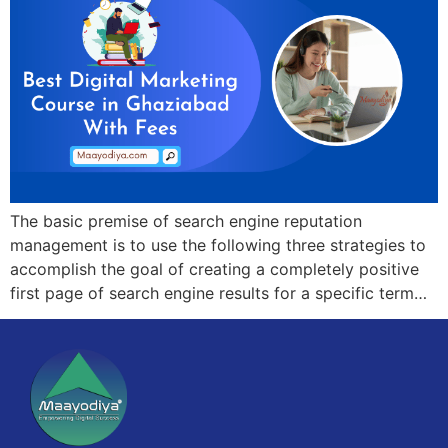
The basic premise of search engine reputation
management is to use the following three strategies to
accomplish the goal of creating a completely positive
first page of search engine results for a specific term…