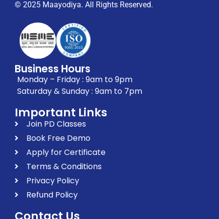
© 2025 Maayodiya. All Rights Reserved.
Business Hours
Monday – Friday : 9am to 9pm
Saturday & Sunday : 9am to 7pm
Important Links
Join PD Classes
Book Free Demo
Apply for Certificate
Terms & Conditions
Privacy Policy
Refund Policy
Contact Us