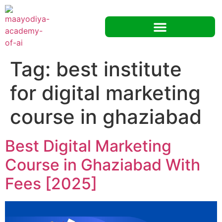
Tag:
best institute
for digital marketing
course in ghaziabad
Best Digital Marketing
Course in Ghaziabad With
Fees [2025]