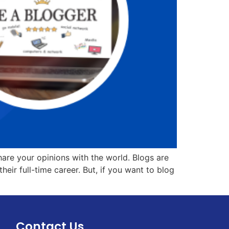
hare your opinions with the world. Blogs are
r full-time career. But, if you want to blog
Contact Us