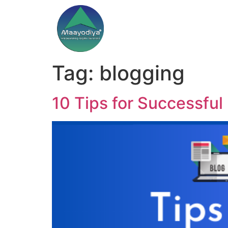
Tag:
blogging
10 Tips for Successful