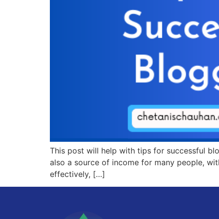
This post will help with tips for successful 
also a source of income for many people, wit
effectively, […]