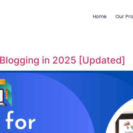
Home
Our Pr
 Blogging in 2025 [Updated]