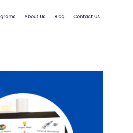
ograms
About Us
Blog
Contact Us