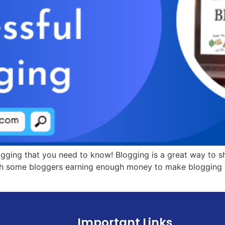
blogging that you need to know! Blogging is a great way to s
h some bloggers earning enough money to make blogging thei
Important Links