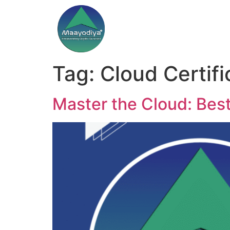
Tag:
Cloud Certifi
Master the Cloud: Bes