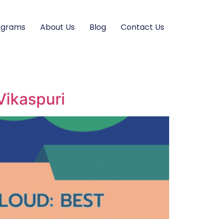
ograms
About Us
Blog
Contact Us
Vikaspuri