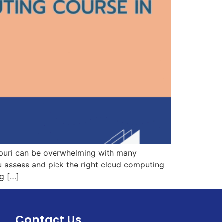
spuri can be overwhelming with many
ou assess and pick the right cloud computing
ng […]
Contact Us