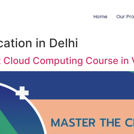
Home
Our Pr
cation in Delhi
t Cloud Computing Course in 