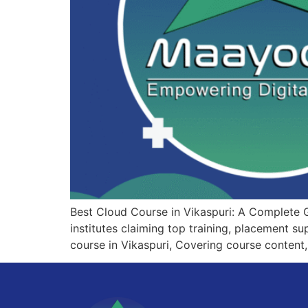
Best Cloud Course in Vikaspuri: A Complete 
institutes claiming top training, placement s
course in Vikaspuri, Covering course content,