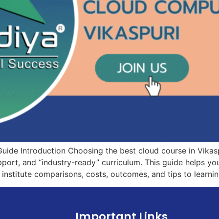
Guide Introduction Choosing the best cloud course in Vika
upport, and “industry-ready” curriculum. This guide helps y
 institute comparisons, costs, outcomes, and tips to learni
Important Links