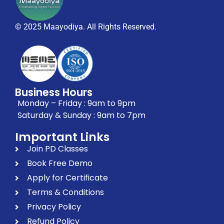
© 2025 Maayodiya. All Rights Reserved.
Business Hours
Monday – Friday : 9am to 9pm
Saturday & Sunday : 9am to 7pm
Important Links
Join PD Classes
Book Free Demo
Apply for Certificate
Terms & Conditions
Privacy Policy
Refund Policy