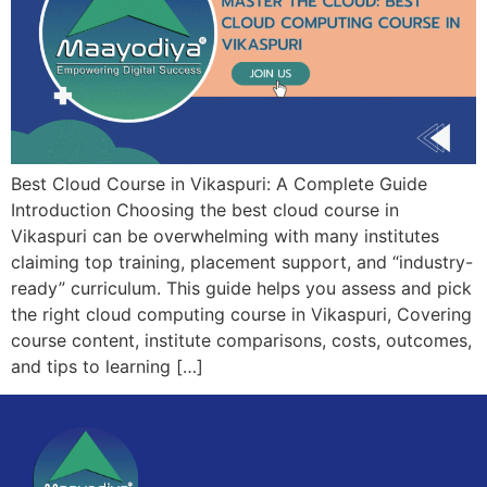
Best Cloud Course in Vikaspuri: A Complete Guide
Introduction Choosing the best cloud course in
Vikaspuri can be overwhelming with many institutes
claiming top training, placement support, and “industry-
ready” curriculum. This guide helps you assess and pick
the right cloud computing course in Vikaspuri, Covering
course content, institute comparisons, costs, outcomes,
and tips to learning […]