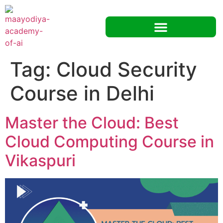
Tag:
Cloud Security
Course in Delhi
Master the Cloud: Best
Cloud Computing Course in
Vikaspuri