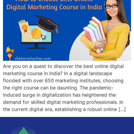
Are you on a quest to discover the best online digital
marketing course in India? In a digital landscape
flooded with over 650 marketing institutes, choosing
the right course can be daunting. The pandemic-
induced surge in digitalization has heightened the
demand for skilled digital marketing professionals. In
the current digital era, establishing a robust online […]