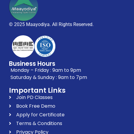
© 2025 Maayodiya. All Rights Reserved.
Business Hours
Monday – Friday : 9am to 9pm
Saturday & Sunday : 9am to 7pm
Important Links
Join PD Classes
Book Free Demo
Apply for Certificate
Terms & Conditions
Privacy Policy