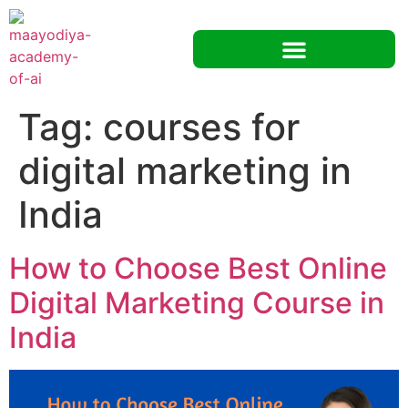
Tag:
courses for
digital marketing in
India
How to Choose Best Online
Digital Marketing Course in
India