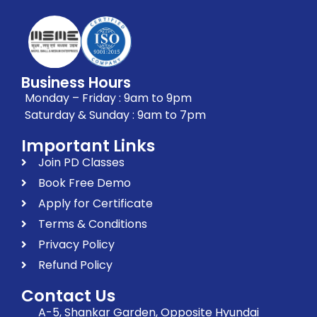
Business Hours
Monday – Friday : 9am to 9pm
Saturday & Sunday : 9am to 7pm
Important Links
Join PD Classes
Book Free Demo
Apply for Certificate
Terms & Conditions
Privacy Policy
Refund Policy
Contact Us
A-5, Shankar Garden, Opposite Hyundai