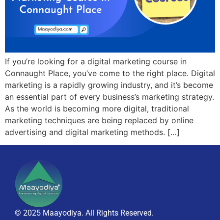
If you’re looking for a digital marketing course in
Connaught Place, you’ve come to the right place. Digital
marketing is a rapidly growing industry, and it’s become
an essential part of every business’s marketing strategy.
As the world is becoming more digital, traditional
marketing techniques are being replaced by online
advertising and digital marketing methods. […]
© 2025 Maayodiya. All Rights Reserved.