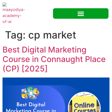
Tag:
cp market
Best Digital Marketing
Course in Connaught Place
(CP) [2025]