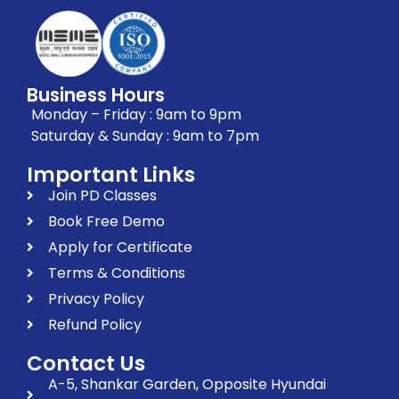
Business Hours
Monday – Friday : 9am to 9pm
Saturday & Sunday : 9am to 7pm
Important Links
Join PD Classes
Book Free Demo
Apply for Certificate
Terms & Conditions
Privacy Policy
Refund Policy
Contact Us
A-5, Shankar Garden, Opposite Hyundai