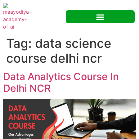
Tag:
data science
course delhi ncr
Data Analytics Course In
Delhi NCR