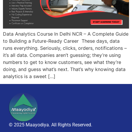
Data Analytics Course In Delhi NCR – A Complete Guide
to Building a Future-Ready Career These days, data
runs everything. Seriously, clicks, orders, notifications –
it’s all data. Companies aren’t guessing; they’re using
numbers to get to know customers, see what they’re
doing, and guess what’s next. That’s why knowing data
analytics is a sweet […]
© 2025 Maayodiya. All Rights Reserved.