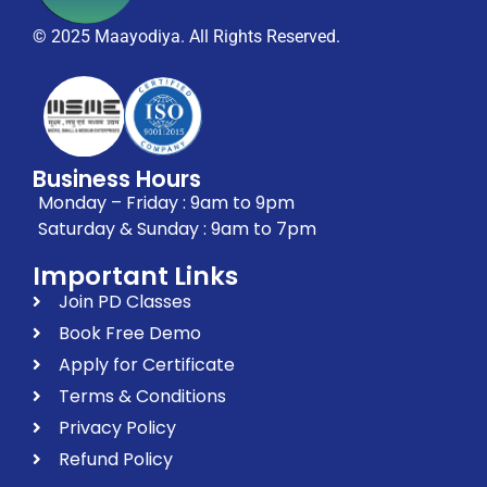
© 2025 Maayodiya. All Rights Reserved.
Business Hours
Monday – Friday : 9am to 9pm
Saturday & Sunday : 9am to 7pm
Important Links
Join PD Classes
Book Free Demo
Apply for Certificate
Terms & Conditions
Privacy Policy
Refund Policy