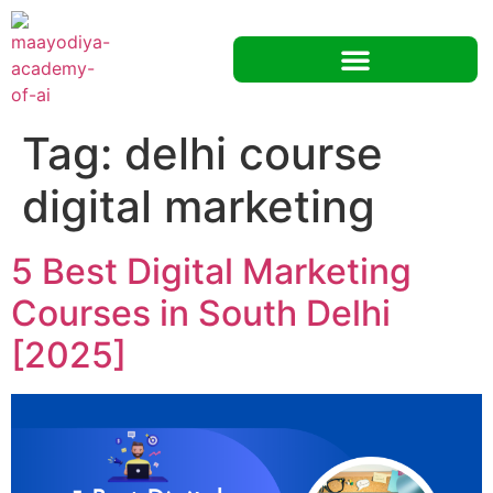
Tag:
delhi course
digital marketing
5 Best Digital Marketing
Courses in South Delhi
[2025]