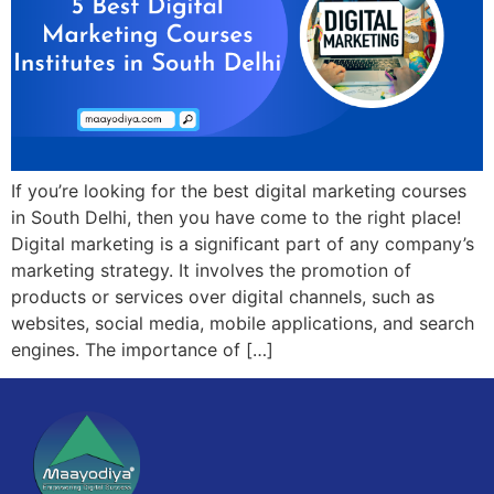
If you’re looking for the best digital marketing courses
in South Delhi, then you have come to the right place!
Digital marketing is a significant part of any company’s
marketing strategy. It involves the promotion of
products or services over digital channels, such as
websites, social media, mobile applications, and search
engines. The importance of […]