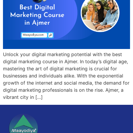
Unlock your digital marketing potential with the best
digital marketing course in Ajmer. In today’s digital age,
mastering the art of digital marketing is crucial for
businesses and individuals alike. With the exponential
growth of the internet and social media, the demand for
digital marketing professionals is on the rise. Ajmer, a
vibrant city in […]