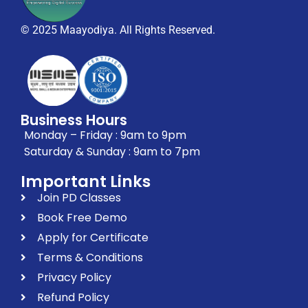
© 2025 Maayodiya. All Rights Reserved.
Business Hours
Monday – Friday : 9am to 9pm
Saturday & Sunday : 9am to 7pm
Important Links
Join PD Classes
Book Free Demo
Apply for Certificate
Terms & Conditions
Privacy Policy
Refund Policy