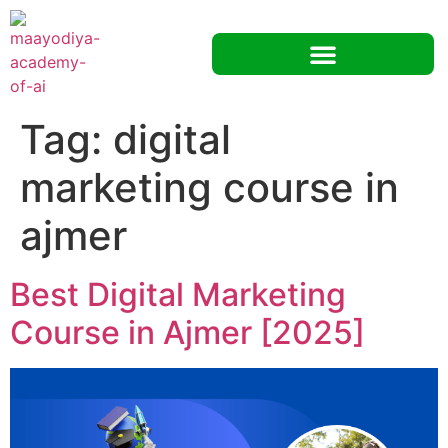
Tag:
digital
marketing course in
ajmer
Best Digital Marketing
Course in Ajmer [2025]