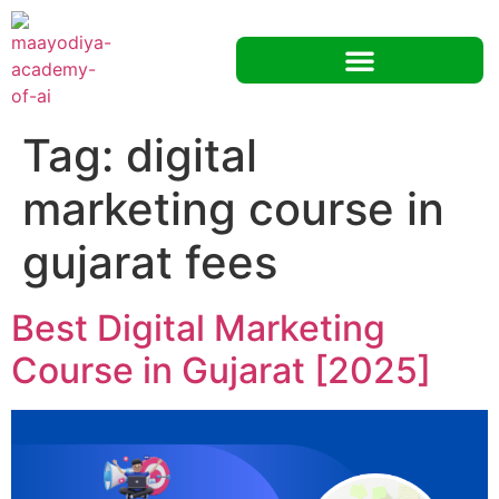
Tag:
digital
marketing course in
gujarat fees
Best Digital Marketing
Course in Gujarat [2025]