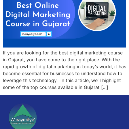
If you are looking for the best digital marketing course
in Gujarat, you have come to the right place. With the
rapid growth of digital marketing in today’s world, it has
become essential for businesses to understand how to
leverage this technology. In this article, we’ll highlight
some of the top courses available in Gujarat […]