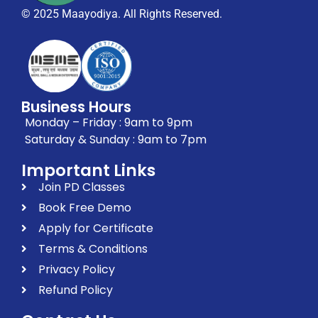
© 2025 Maayodiya. All Rights Reserved.
Business Hours
Monday – Friday : 9am to 9pm
Saturday & Sunday : 9am to 7pm
Important Links
Join PD Classes
Book Free Demo
Apply for Certificate
Terms & Conditions
Privacy Policy
Refund Policy