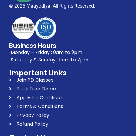
© 2025 Maayodiya. All Rights Reserved.
Business Hours
Monday – Friday : 9am to 9pm
Saturday & Sunday : 9am to 7pm
Important Links
Join PD Classes
Book Free Demo
Apply for Certificate
Terms & Conditions
Privacy Policy
Refund Policy