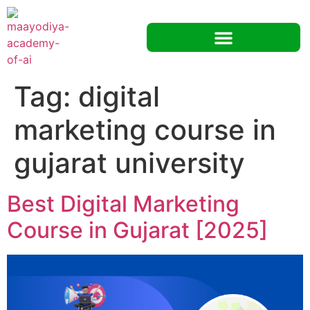
Tag:
digital
marketing course in
gujarat university
Best Digital Marketing
Course in Gujarat [2025]