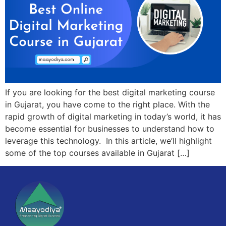
If you are looking for the best digital marketing course
in Gujarat, you have come to the right place. With the
rapid growth of digital marketing in today’s world, it has
become essential for businesses to understand how to
leverage this technology. In this article, we’ll highlight
some of the top courses available in Gujarat […]