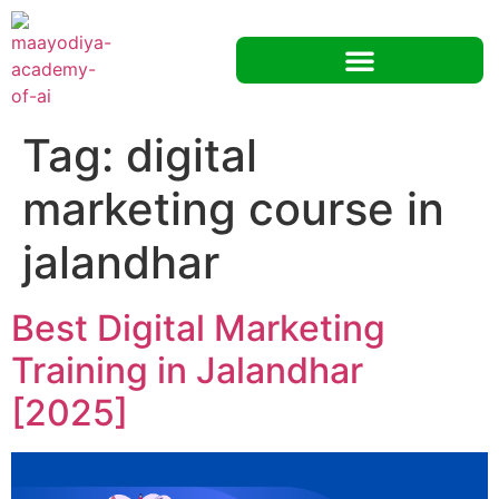
Tag:
digital
marketing course in
jalandhar
Best Digital Marketing
Training in Jalandhar
[2025]