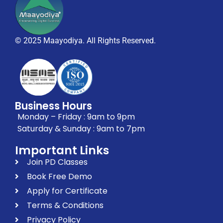
© 2025 Maayodiya. All Rights Reserved.
Business Hours
Monday – Friday : 9am to 9pm
Saturday & Sunday : 9am to 7pm
Important Links
Join PD Classes
Book Free Demo
Apply for Certificate
Terms & Conditions
Privacy Policy