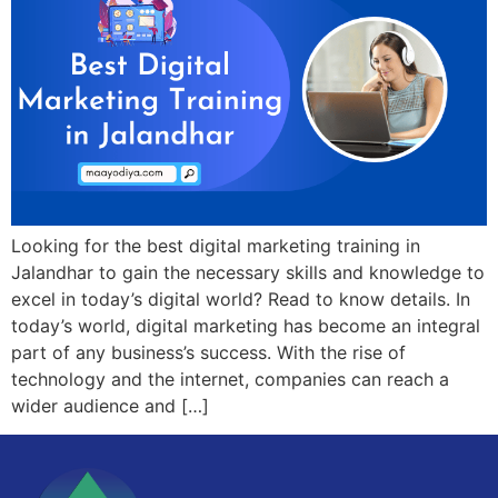
Looking for the best digital marketing training in
Jalandhar to gain the necessary skills and knowledge to
excel in today’s digital world? Read to know details. In
today’s world, digital marketing has become an integral
part of any business’s success. With the rise of
technology and the internet, companies can reach a
wider audience and […]