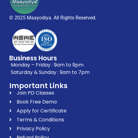
© 2025 Maayodiya. All Rights Reserved.
Business Hours
Monday – Friday : 9am to 9pm
Saturday & Sunday : 9am to 7pm
Important Links
Join PD Classes
Book Free Demo
Apply for Certificate
Terms & Conditions
Privacy Policy
Refund Policy