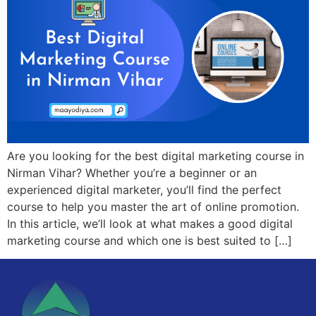
Are you looking for the best digital marketing course in
Nirman Vihar? Whether you’re a beginner or an
experienced digital marketer, you’ll find the perfect
course to help you master the art of online promotion.
In this article, we’ll look at what makes a good digital
marketing course and which one is best suited to […]