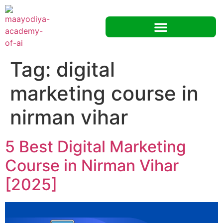
Tag:
digital
marketing course in
nirman vihar
5 Best Digital Marketing
Course in Nirman Vihar
[2025]