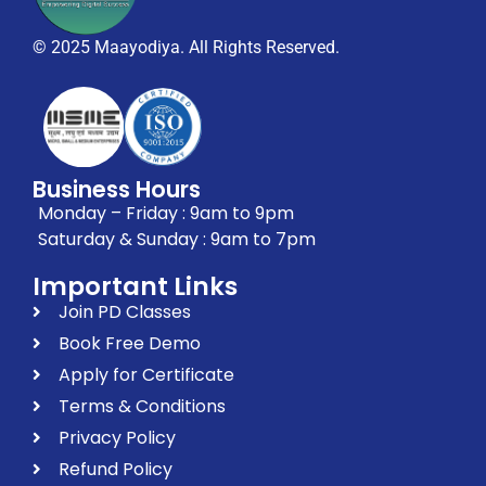
© 2025 Maayodiya. All Rights Reserved.
Business Hours
Monday – Friday : 9am to 9pm
Saturday & Sunday : 9am to 7pm
Important Links
Join PD Classes
Book Free Demo
Apply for Certificate
Terms & Conditions
Privacy Policy
Refund Policy