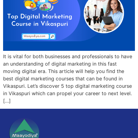
It is vital for both businesses and professionals to have
an understanding of digital marketing in this fast
moving digital era. This article will help you find the
best digital marketing courses that can be found in
Vikaspuri. Let’s discover 5 top digital marketing course
in Vikaspuri which can propel your career to next level.
[…]