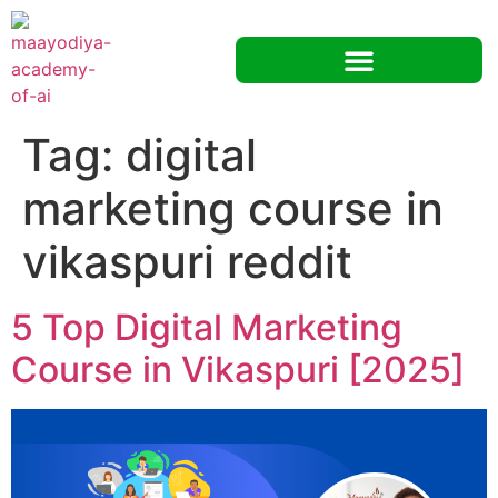
Tag:
digital
marketing course in
vikaspuri reddit
5 Top Digital Marketing
Course in Vikaspuri [2025]