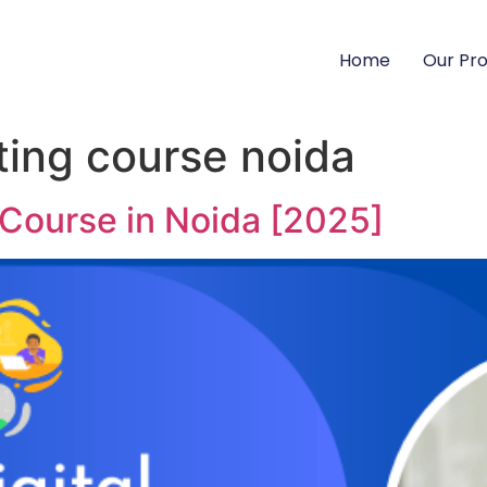
Home
Our Pr
ting course noida
 Course in Noida [2025]