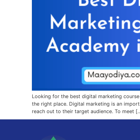
Looking for the best digital marketing cours
the right place. Digital marketing is an impo
reach out to their target audience. To meet [