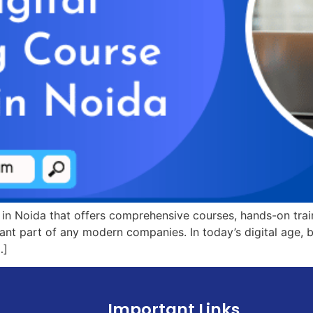
e in Noida that offers comprehensive courses, hands-on tra
rtant part of any modern companies. In today’s digital age,
…]
Important Links