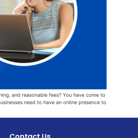
ining, and reasonable fees? You have come to
 businesses need to have an online presence to
Contact Us