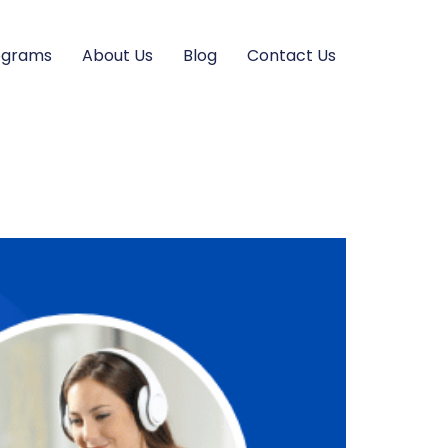
ograms
About Us
Blog
Contact Us