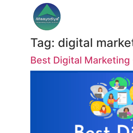
Tag:
digital marke
Best Digital Marketing