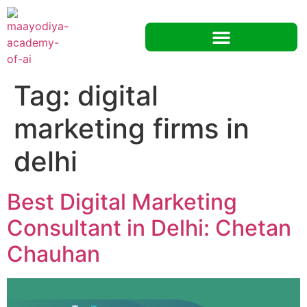
Tag:
digital
marketing firms in
delhi
Best Digital Marketing
Consultant in Delhi: Chetan
Chauhan