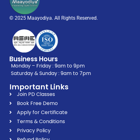
© 2025 Maayodiya. All Rights Reserved.
Business Hours
Monday – Friday : 9am to 9pm
Saturday & Sunday : 9am to 7pm
Important Links
Join PD Classes
Book Free Demo
Apply for Certificate
Terms & Conditions
Privacy Policy
Refund Policy