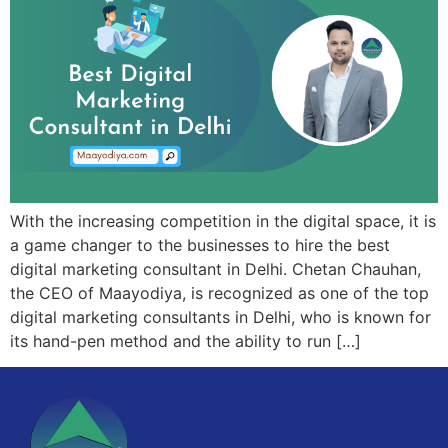
With the increasing competition in the digital space, it is
a game changer to the businesses to hire the best
digital marketing consultant in Delhi. Chetan Chauhan,
the CEO of Maayodiya, is recognized as one of the top
digital marketing consultants in Delhi, who is known for
its hand-pen method and the ability to run […]