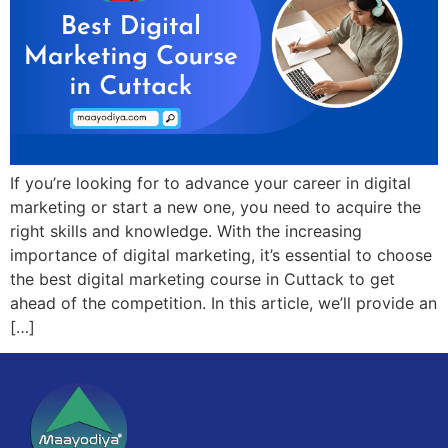
If you’re looking for to advance your career in digital
marketing or start a new one, you need to acquire the
right skills and knowledge. With the increasing
importance of digital marketing, it’s essential to choose
the best digital marketing course in Cuttack to get
ahead of the competition. In this article, we’ll provide an
[…]