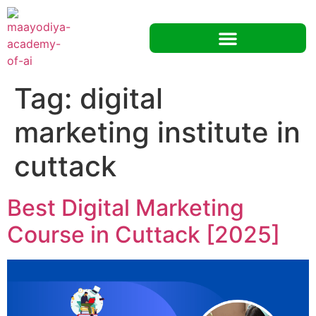
Tag:
digital
marketing institute in
cuttack
Best Digital Marketing
Course in Cuttack [2025]