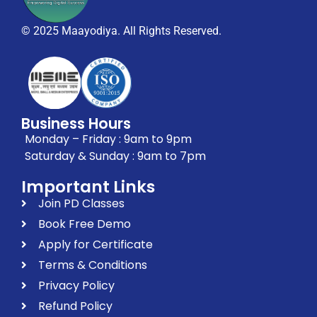
© 2025 Maayodiya. All Rights Reserved.
Business Hours
Monday – Friday : 9am to 9pm
Saturday & Sunday : 9am to 7pm
Important Links
Join PD Classes
Book Free Demo
Apply for Certificate
Terms & Conditions
Privacy Policy
Refund Policy