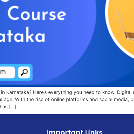
e in Karnataka? Here’s everything you need to know. Digital
al age. With the rise of online platforms and social media, 
 has […]
Important Links