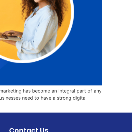
 marketing has become an integral part of any
businesses need to have a strong digital
Contact Us