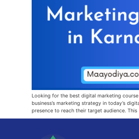
Looking for the best digital marketing cours
business’s marketing strategy in today’s digit
presence to reach their target audience. This