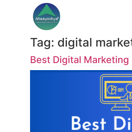
Tag:
digital marke
Best Digital Marketing