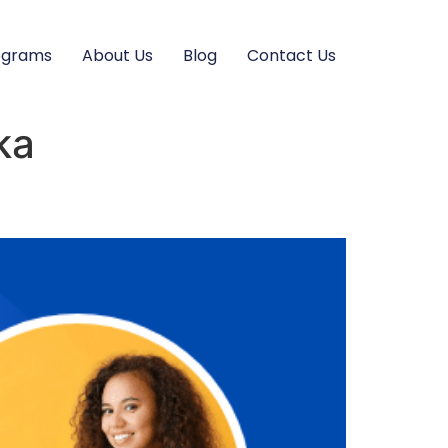
ograms
About Us
Blog
Contact Us
ka