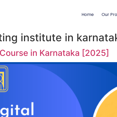
Home
Our Pr
ting institute in karnata
 Course in Karnataka [2025]