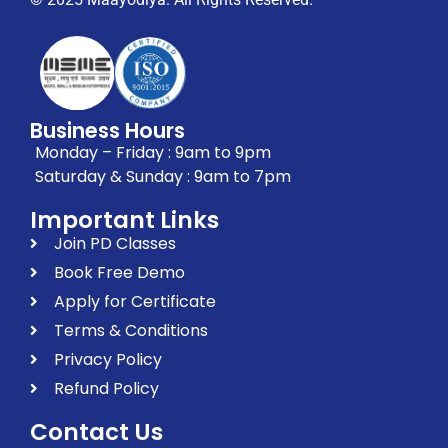
Business Hours
Monday – Friday : 9am to 9pm
Saturday & Sunday : 9am to 7pm
Important Links
Join PD Classes
Book Free Demo
Apply for Certificate
Terms & Conditions
Privacy Policy
Refund Policy
Contact Us