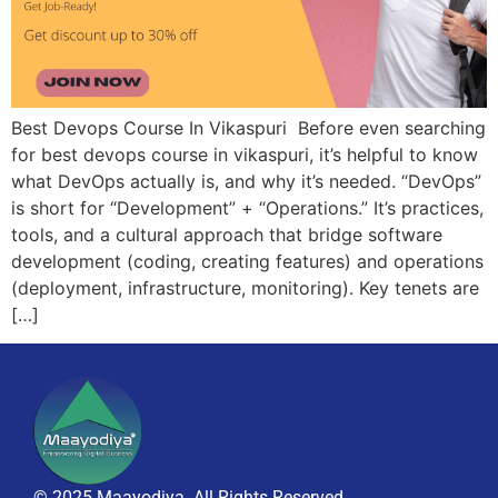
Best Devops Course In Vikaspuri Before even searching
for best devops course in vikaspuri, it’s helpful to know
what DevOps actually is, and why it’s needed. “DevOps”
is short for “Development” + “Operations.” It’s practices,
tools, and a cultural approach that bridge software
development (coding, creating features) and operations
(deployment, infrastructure, monitoring). Key tenets are
[…]
© 2025 Maayodiya. All Rights Reserved.