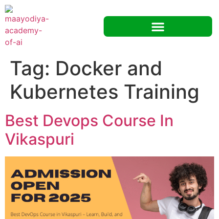
Tag:
Docker and
Kubernetes Training
Best Devops Course In
Vikaspuri