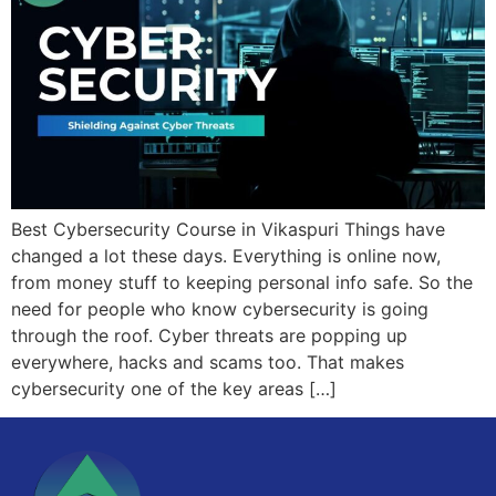
Best Cybersecurity Course in Vikaspuri Things have
changed a lot these days. Everything is online now,
from money stuff to keeping personal info safe. So the
need for people who know cybersecurity is going
through the roof. Cyber threats are popping up
everywhere, hacks and scams too. That makes
cybersecurity one of the key areas […]