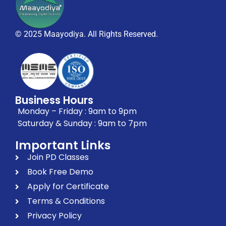
© 2025 Maayodiya. All Rights Reserved.
Business Hours
Monday – Friday : 9am to 9pm
Saturday & Sunday : 9am to 7pm
Important Links
Join PD Classes
Book Free Demo
Apply for Certificate
Terms & Conditions
Privacy Policy