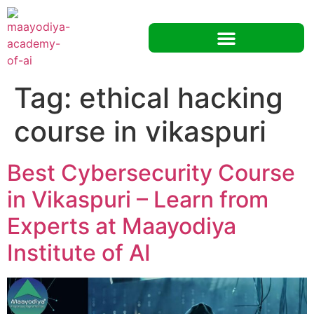
Tag:
ethical hacking
course in vikaspuri
Best Cybersecurity Course
in Vikaspuri – Learn from
Experts at Maayodiya
Institute of AI