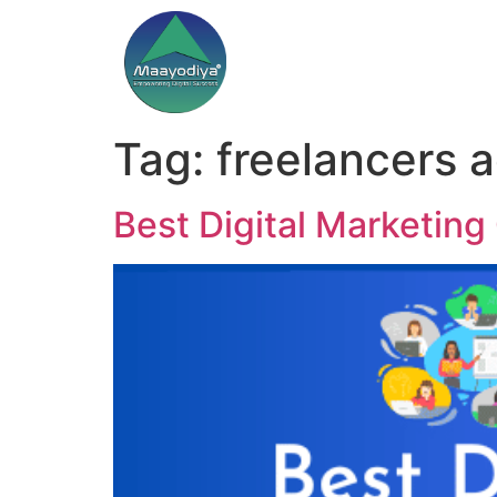
Tag:
freelancers 
Best Digital Marketin