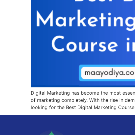
Digital Marketing has become the most essenti
of marketing completely. With the rise in dema
looking for the Best Digital Marketing Course