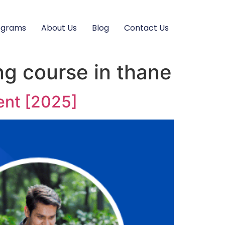
ograms
About Us
Blog
Contact Us
ng course in thane
ent [2025]