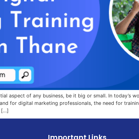
al aspect of any business, be it big or small. In today’s w
nd for digital marketing professionals, the need for trainin
 […]
Important Links