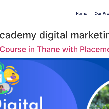
Home
Our Pr
academy digital marketi
g Course in Thane with Placem