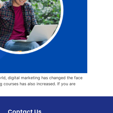
orld, digital marketing has changed the face
g courses has also increased. If you are
Contact Us