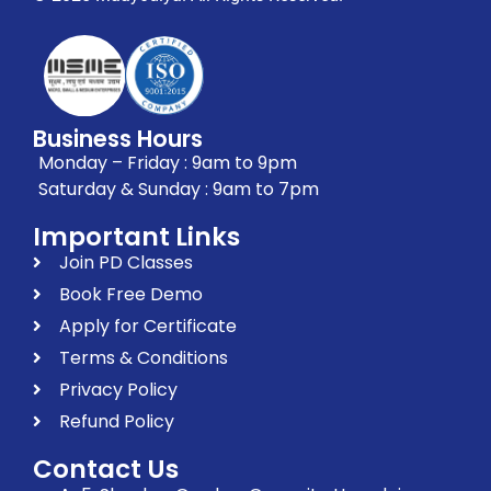
Business Hours
Monday – Friday : 9am to 9pm
Saturday & Sunday : 9am to 7pm
Important Links
Join PD Classes
Book Free Demo
Apply for Certificate
Terms & Conditions
Privacy Policy
Refund Policy
Contact Us