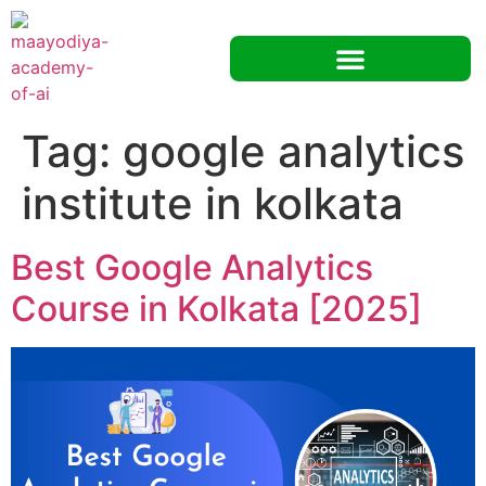
Tag:
google analytics
institute in kolkata
Best Google Analytics
Course in Kolkata [2025]