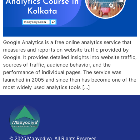
Google Analytics is a free online analytics service that
measures and reports on website traffic provided by
Google. It provides detailed insights into website traffic,
sources of traffic, audience behavior, and the
performance of individual pages. The service was
launched in 2005 and since then has become one of the
most widely used analytics tools […]
© 2025 Maayodiya. All Rights Reserved.