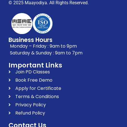
© 2025 Maayodiya. All Rights Reserved.
Business Hours
Monday – Friday : 9am to 9pm
Saturday & Sunday : 9am to 7pm
Important Links
Join PD Classes
Book Free Demo
Apply for Certificate
Terms & Conditions
Privacy Policy
Refund Policy
Contact Us