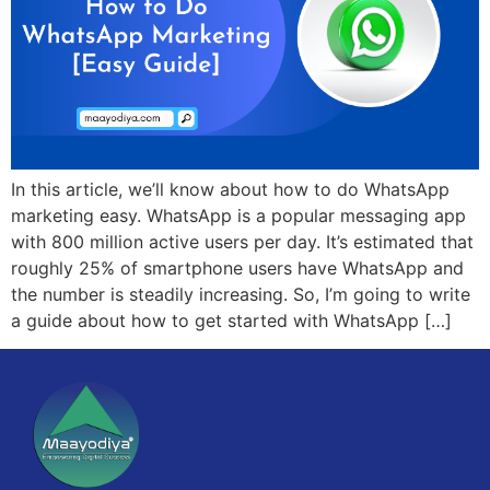
In this article, we’ll know about how to do WhatsApp
marketing easy. WhatsApp is a popular messaging app
with 800 million active users per day. It’s estimated that
roughly 25% of smartphone users have WhatsApp and
the number is steadily increasing. So, I’m going to write
a guide about how to get started with WhatsApp […]