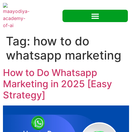
Tag:
how to do
whatsapp marketing
How to Do Whatsapp
Marketing in 2025 [Easy
Strategy]