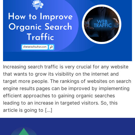
Increasing search traffic is very crucial for any website
that wants to grow its visibility on the internet and
target more people. The rankings of websites on search
engine results pages can be improved by implementing
efficient approaches to gaining organic searches
leading to an increase in targeted visitors. So, this
article is going to […]