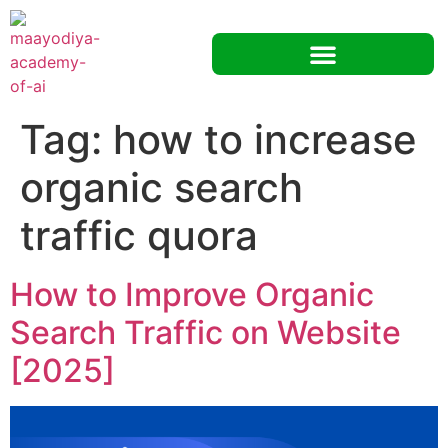
Tag:
how to increase
organic search
traffic quora
How to Improve Organic
Search Traffic on Website
[2025]