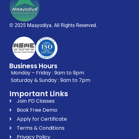
© 2025 Maayodiya. All Rights Reserved.
Business Hours
Monday – Friday : 9am to 9pm
Saturday & Sunday : 9am to 7pm
Important Links
Join PD Classes
Book Free Demo
Apply for Certificate
Terms & Conditions
Privacy Policy