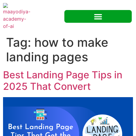
Tag:
how to make
landing pages
Best Landing Page Tips in
2025 That Convert