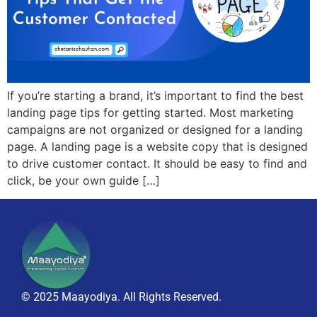
If you’re starting a brand, it’s important to find the best
landing page tips for getting started. Most marketing
campaigns are not organized or designed for a landing
page. A landing page is a website copy that is designed
to drive customer contact. It should be easy to find and
click, be your own guide […]
© 2025 Maayodiya. All Rights Reserved.