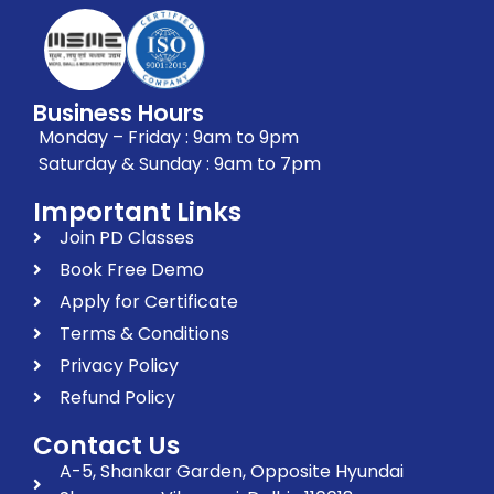
Business Hours
Monday – Friday : 9am to 9pm
Saturday & Sunday : 9am to 7pm
Important Links
Join PD Classes
Book Free Demo
Apply for Certificate
Terms & Conditions
Privacy Policy
Refund Policy
Contact Us
A-5, Shankar Garden, Opposite Hyundai