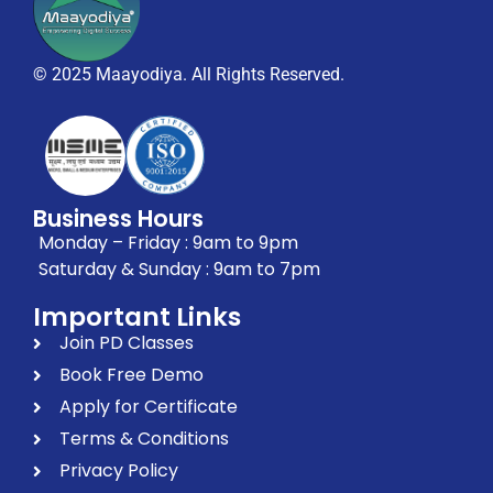
© 2025 Maayodiya. All Rights Reserved.
Business Hours
Monday – Friday : 9am to 9pm
Saturday & Sunday : 9am to 7pm
Important Links
Join PD Classes
Book Free Demo
Apply for Certificate
Terms & Conditions
Privacy Policy