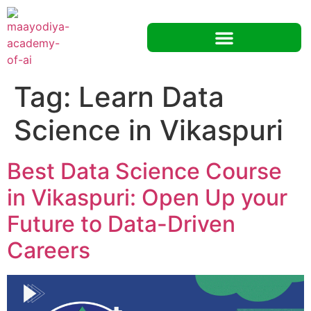
Tag:
Learn Data
Science in Vikaspuri
Best Data Science Course
in Vikaspuri: Open Up your
Future to Data-Driven
Careers