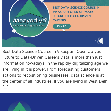
Best Data Science Course in Vikaspuri: Open Up your
Future to Data-Driven Careers Data is more than just
information nowadays, in the rapidly digitalizing age we
are living in it is power. From forecasting customers
actions to repositioning businesses, data science is at
the center of all industries. If you are living in West Delhi
[…]