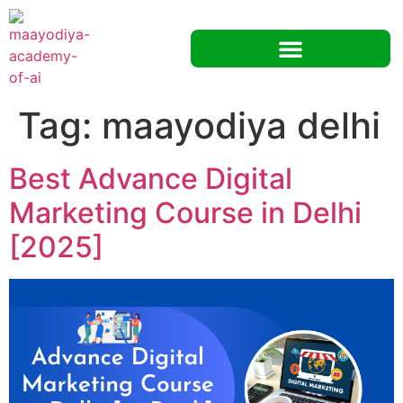
Tag:
maayodiya delhi
Best Advance Digital
Marketing Course in Delhi
[2025]