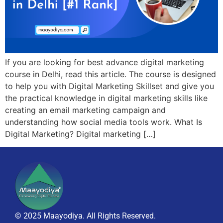
If you are looking for best advance digital marketing
course in Delhi, read this article. The course is designed
to help you with Digital Marketing Skillset and give you
the practical knowledge in digital marketing skills like
creating an email marketing campaign and
understanding how social media tools work. What Is
Digital Marketing? Digital marketing […]
© 2025 Maayodiya. All Rights Reserved.