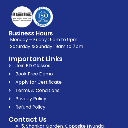
Business Hours
Monday – Friday : 9am to 9pm
Saturday & Sunday : 9am to 7pm
Important Links
Join PD Classes
Book Free Demo
Apply for Certificate
Terms & Conditions
Privacy Policy
Refund Policy
Contact Us
A-5, Shankar Garden, Opposite Hyundai