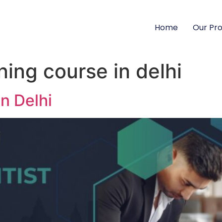
Home
Our Pr
ing course in delhi
n Delhi