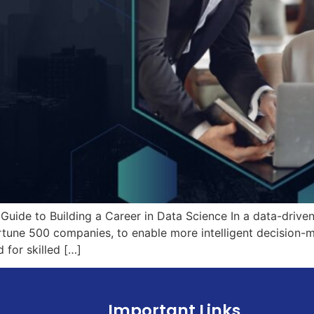
Guide to Building a Career in Data Science In a data-drive
rtune 500 companies, to enable more intelligent decision-m
 for skilled […]
Important Links