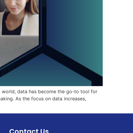
n world, data has become the go-to tool for
aking. As the focus on data increases,
Contact Us