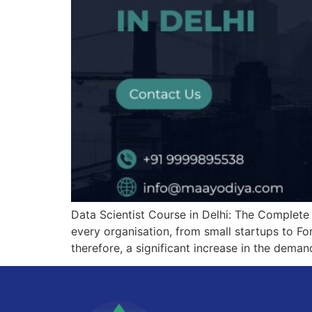
Data Scientist Course in Delhi: The Complete 
every organisation, from small startups to Fo
therefore, a significant increase in the demand