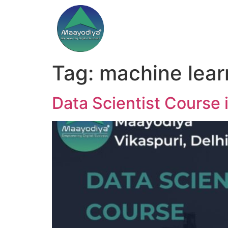
Tag:
machine learn
Data Scientist Course i