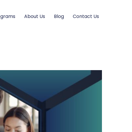
ograms
About Us
Blog
Contact Us