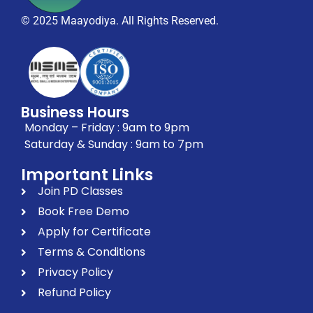
© 2025 Maayodiya. All Rights Reserved.
Business Hours
Monday – Friday : 9am to 9pm
Saturday & Sunday : 9am to 7pm
Important Links
Join PD Classes
Book Free Demo
Apply for Certificate
Terms & Conditions
Privacy Policy
Refund Policy