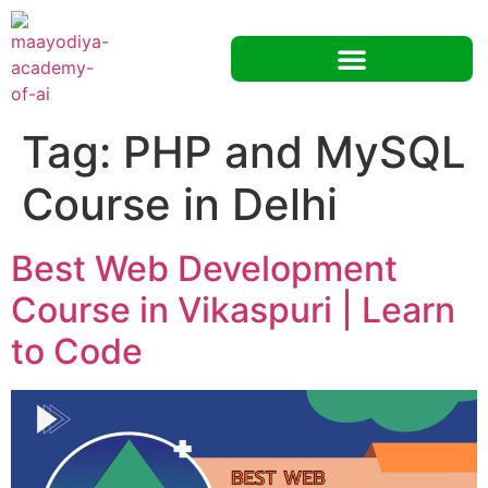
Tag:
PHP and MySQL
Course in Delhi
Best Web Development
Course in Vikaspuri | Learn
to Code