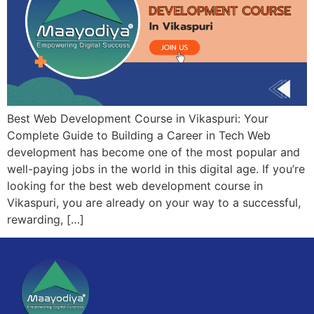
Best Web Development Course in Vikaspuri: Your
Complete Guide to Building a Career in Tech Web
development has become one of the most popular and
well-paying jobs in the world in this digital age. If you’re
looking for the best web development course in
Vikaspuri, you are already on your way to a successful,
rewarding, […]