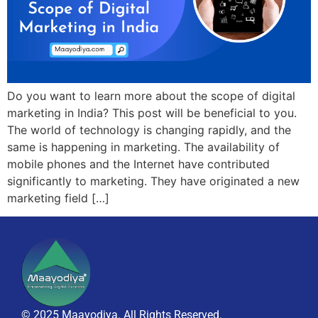
Do you want to learn more about the scope of digital
marketing in India? This post will be beneficial to you.
The world of technology is changing rapidly, and the
same is happening in marketing. The availability of
mobile phones and the Internet have contributed
significantly to marketing. They have originated a new
marketing field […]
© 2025 Maayodiya. All Rights Reserved.