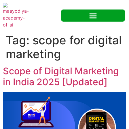
Tag:
scope for digital
marketing
Scope of Digital Marketing
in India 2025 [Updated]