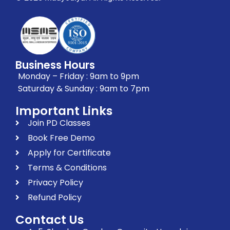
Business Hours
Monday – Friday : 9am to 9pm
Saturday & Sunday : 9am to 7pm
Important Links
Join PD Classes
Book Free Demo
Apply for Certificate
Terms & Conditions
Privacy Policy
Refund Policy
Contact Us