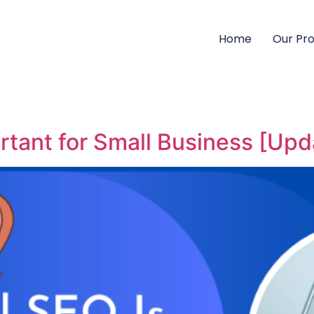
Home
Our Pr
rtant for Small Business [Up