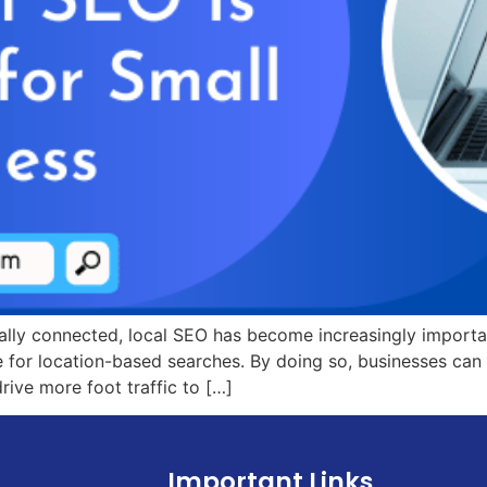
lly connected, local SEO has become increasingly importan
 for location-based searches. By doing so, businesses can 
 drive more foot traffic to […]
Important Links