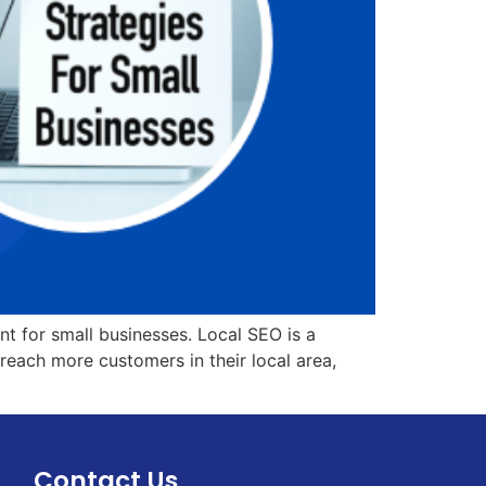
t for small businesses. Local SEO is a
reach more customers in their local area,
Contact Us