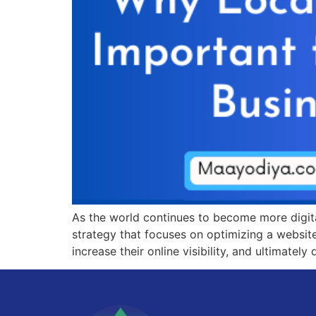
As the world continues to become more digita
strategy that focuses on optimizing a website
increase their online visibility, and ultimately