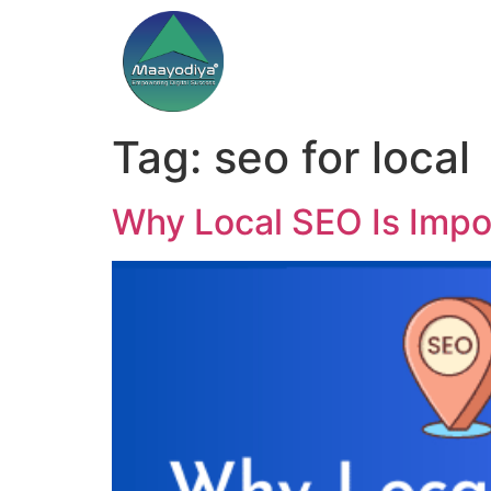
Tag:
seo for local
Why Local SEO Is Impo