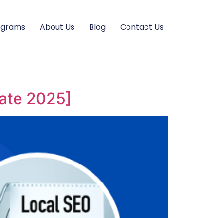
ograms
About Us
Blog
Contact Us
date 2025]