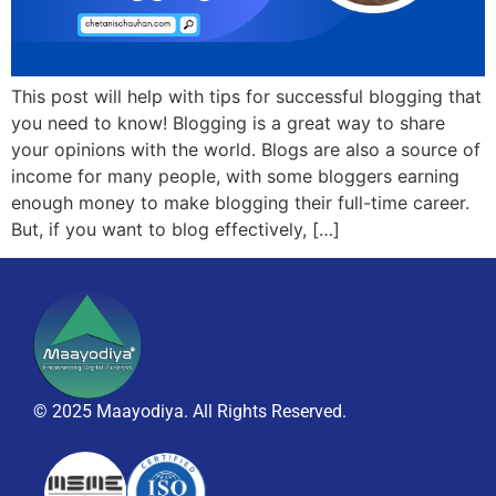
This post will help with tips for successful blogging that
you need to know! Blogging is a great way to share
your opinions with the world. Blogs are also a source of
income for many people, with some bloggers earning
enough money to make blogging their full-time career.
But, if you want to blog effectively, […]
© 2025 Maayodiya. All Rights Reserved.