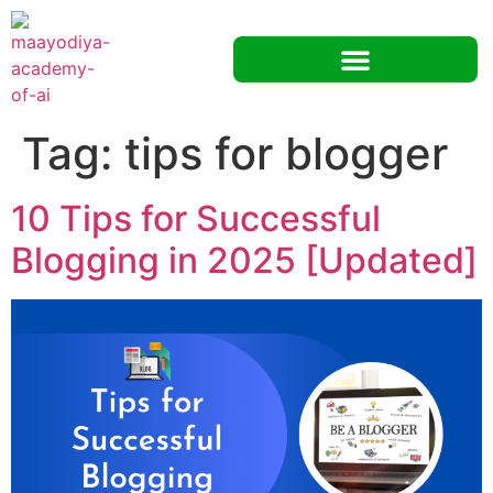
Tag:
tips for blogger
10 Tips for Successful
Blogging in 2025 [Updated]