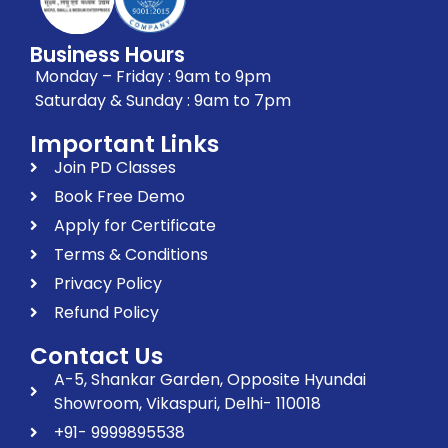
Business Hours
Monday – Friday : 9am to 9pm
Saturday & Sunday : 9am to 7pm
Important Links
Join PD Classes
Book Free Demo
Apply for Certificate
Terms & Conditions
Privacy Policy
Refund Policy
Contact Us
A-5, Shankar Garden, Opposite Hyundai
Showroom, Vikaspuri, Delhi- 110018
+91- 9999895538