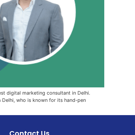
st digital marketing consultant in Delhi.
 Delhi, who is known for its hand-pen
Contact Us