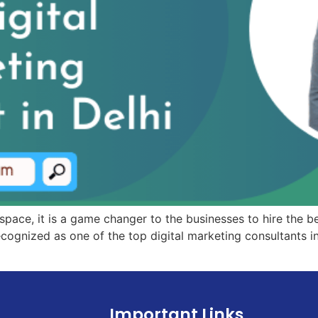
 space, it is a game changer to the businesses to hire the be
ognized as one of the top digital marketing consultants in
Important Links