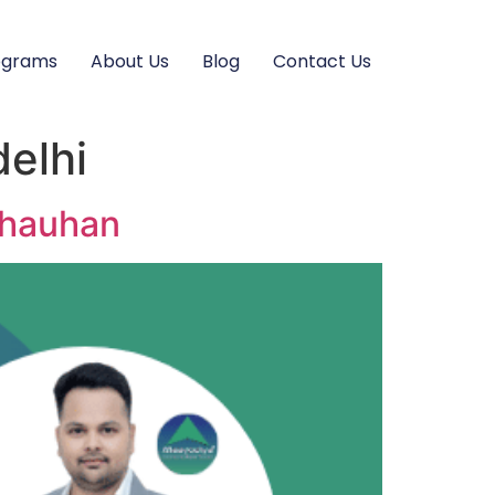
ograms
About Us
Blog
Contact Us
delhi
 Chauhan