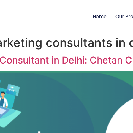
Home
Our Pr
arketing consultants in 
 Consultant in Delhi: Chetan