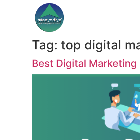
Tag:
top digital m
Best Digital Marketing