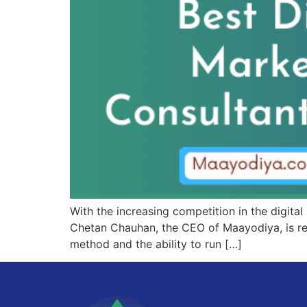
With the increasing competition in the digital
Chetan Chauhan, the CEO of Maayodiya, is rec
method and the ability to run […]