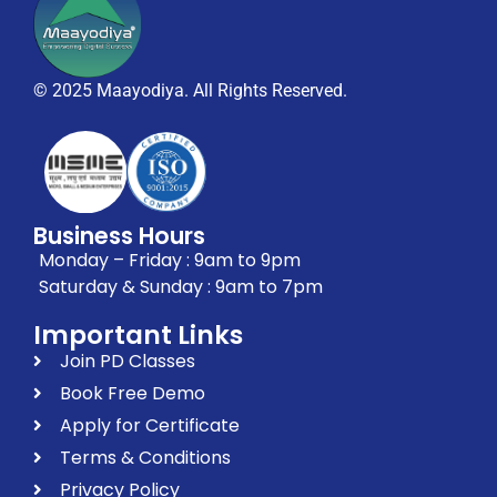
© 2025 Maayodiya. All Rights Reserved.
Business Hours
Monday – Friday : 9am to 9pm
Saturday & Sunday : 9am to 7pm
Important Links
Join PD Classes
Book Free Demo
Apply for Certificate
Terms & Conditions
Privacy Policy