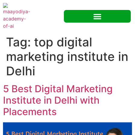
Tag:
top digital
marketing institute in
Delhi
5 Best Digital Marketing
Institute in Delhi with
Placements