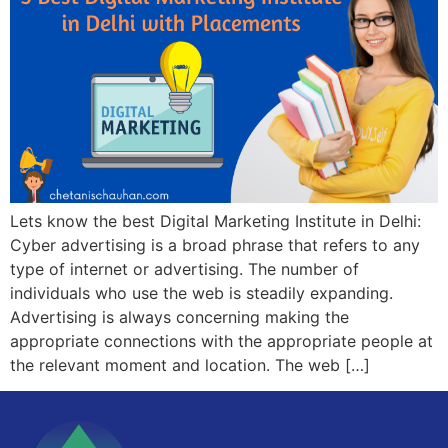
Lets know the best Digital Marketing Institute in Delhi:
Cyber advertising is a broad phrase that refers to any
type of internet or advertising. The number of
individuals who use the web is steadily expanding.
Advertising is always concerning making the
appropriate connections with the appropriate people at
the relevant moment and location. The web […]