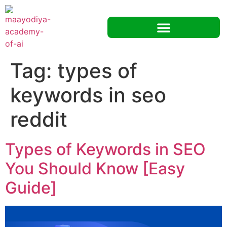
Tag:
types of
keywords in seo
reddit
Types of Keywords in SEO
You Should Know [Easy
Guide]