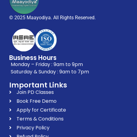
© 2025 Maayodiya. All Rights Reserved.
Business Hours
Monday – Friday : 9am to 9pm
Saturday & Sunday : 9am to 7pm
Important Links
Join PD Classes
Book Free Demo
Apply for Certificate
Terms & Conditions
Privacy Policy
Refund Policy