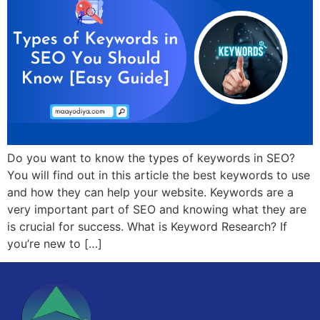
Do you want to know the types of keywords in SEO?
You will find out in this article the best keywords to use
and how they can help your website. Keywords are a
very important part of SEO and knowing what they are
is crucial for success. What is Keyword Research? If
you’re new to […]