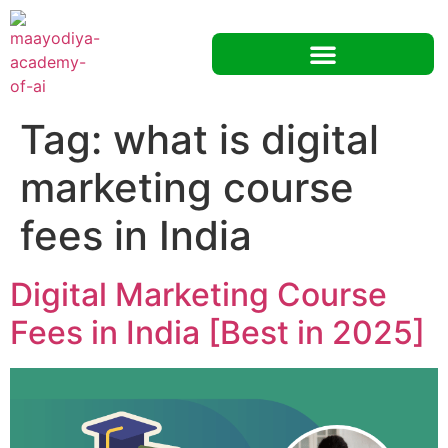
Tag:
what is digital
marketing course
fees in India
Digital Marketing Course
Fees in India [Best in 2025]