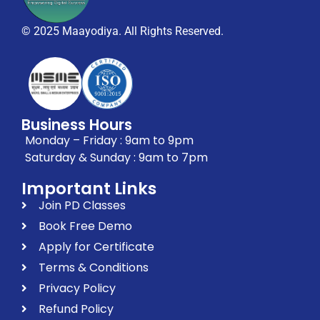
© 2025 Maayodiya. All Rights Reserved.
Business Hours
Monday – Friday : 9am to 9pm
Saturday & Sunday : 9am to 7pm
Important Links
Join PD Classes
Book Free Demo
Apply for Certificate
Terms & Conditions
Privacy Policy
Refund Policy