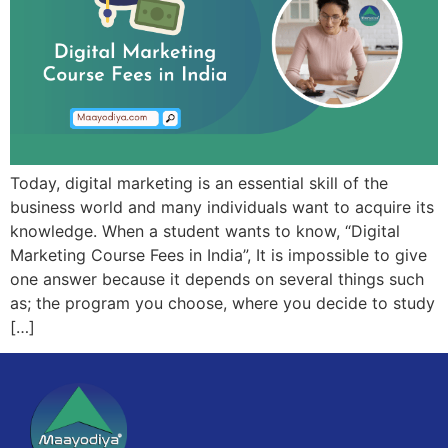
Today, digital marketing is an essential skill of the
business world and many individuals want to acquire its
knowledge. When a student wants to know, “Digital
Marketing Course Fees in India”, It is impossible to give
one answer because it depends on several things such
as; the program you choose, where you decide to study
[…]