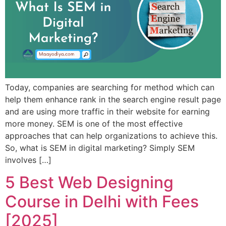
Today, companies are searching for method which can
help them enhance rank in the search engine result page
and are using more traffic in their website for earning
more money. SEM is one of the most effective
approaches that can help organizations to achieve this.
So, what is SEM in digital marketing? Simply SEM
involves […]
5 Best Web Designing
Course in Delhi with Fees
[2025]