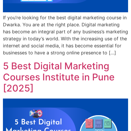
If you’re looking for the best digital marketing course in
Dwarka. You are at the right place. Digital marketing
has become an integral part of any business’s marketing
strategy in today’s world. With the increasing use of the
internet and social media, it has become essential for
businesses to have a strong online presence to […]
5 Best Digital Marketing
Courses Institute in Pune
[2025]