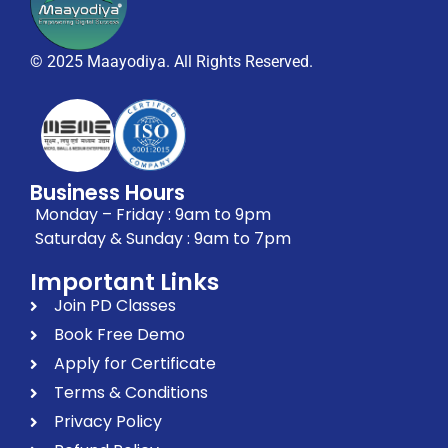
© 2025 Maayodiya. All Rights Reserved.
Business Hours
Monday – Friday : 9am to 9pm
Saturday & Sunday : 9am to 7pm
Important Links
Join PD Classes
Book Free Demo
Apply for Certificate
Terms & Conditions
Privacy Policy