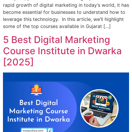
rapid growth of digital marketing in today’s world, it has
become essential for businesses to understand how to
leverage this technology. In this article, we’ll highlight
some of the top courses available in Gujarat […]
5 Best Digital Marketing
Course Institute in Dwarka
[2025]