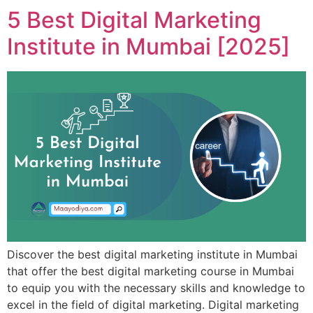
5 Best Digital Marketing
Institute in Mumbai [2025]
Discover the best digital marketing institute in Mumbai
that offer the best digital marketing course in Mumbai
to equip you with the necessary skills and knowledge to
excel in the field of digital marketing. Digital marketing