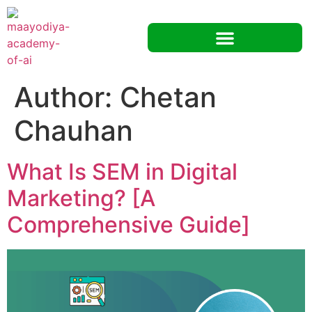
Author:
Chetan
Chauhan
What Is SEM in Digital
Marketing? [A
Comprehensive Guide]