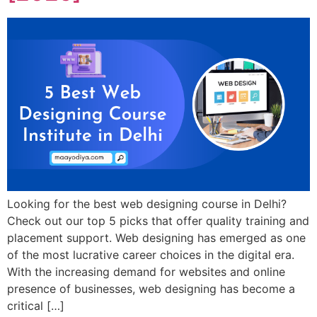
Looking for the best web designing course in Delhi?
Check out our top 5 picks that offer quality training and
placement support. Web designing has emerged as one
of the most lucrative career choices in the digital era.
With the increasing demand for websites and online
presence of businesses, web designing has become a
critical […]