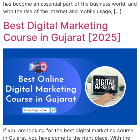
has become an essential part of the business world, and
with the rise of the internet and mobile usage, […]
Best Digital Marketing
Course in Gujarat [2025]
If you are looking for the best digital marketing course
in Gujarat, you have come to the right place. With the