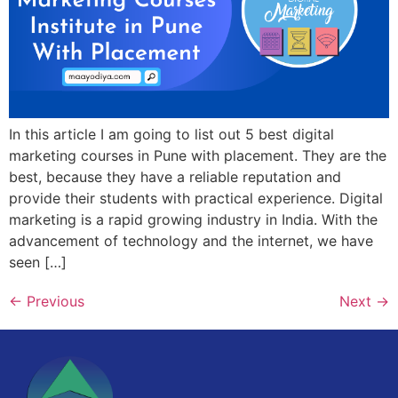
In this article I am going to list out 5 best digital
marketing courses in Pune with placement. They are the
best, because they have a reliable reputation and
provide their students with practical experience. Digital
marketing is a rapid growing industry in India. With the
advancement of technology and the internet, we have
seen […]
←
Previous
Next
→