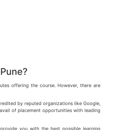
 Pune?
tutes offering the course. However, there are
ccredited by reputed organizations like Google,
o avail of placement opportunities with leading
 provide you with the best possible learning