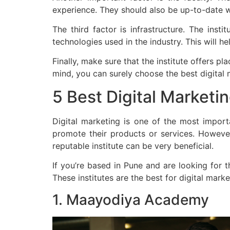
experience. They should also be up-to-date wi
The third factor is infrastructure. The inst
technologies used in the industry. This will h
Finally, make sure that the institute offers 
mind, you can surely choose the best digital 
5 Best Digital Marketi
Digital marketing is one of the most import
promote their products or services. However,
reputable institute can be very beneficial.
If you’re based in Pune and are looking for t
These institutes are the best for digital mark
1. Maayodiya Academy