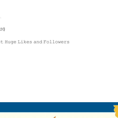

𝙼)
𝚝 𝙷𝚞𝚐𝚎 𝙻𝚒𝚔𝚎𝚜 𝚊𝚗𝚍 𝙵𝚘𝚕𝚕𝚘𝚠𝚎𝚛𝚜