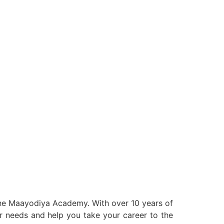
 the Maayodiya Academy. With over 10 years of
our needs and help you take your career to the