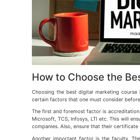
How to Choose the Bes
Choosing the best digital marketing course i
certain factors that one must consider before 
The first and foremost factor is accreditation
Microsoft, TCS, Infosys, LTI etc. This will en
companies. Also, ensure that their certificate
Another important factor is the faculty. Th