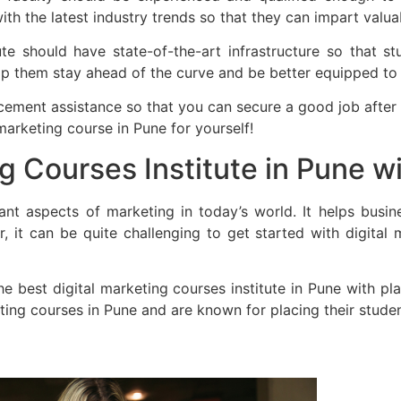
th the latest industry trends so that they can impart valuab
itute should have state-of-the-art infrastructure so that 
elp them stay ahead of the curve and be better equipped to t
placement assistance so that you can secure a good job after
marketing course in Pune for yourself!
ng Courses Institute in Pune 
ant aspects of marketing in today’s world. It helps busin
 it can be quite challenging to get started with digital
he best digital marketing courses institute in Pune with p
eting courses in Pune and are known for placing their studen