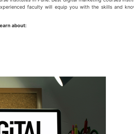
experienced faculty will equip you with the skills and kn
learn about: