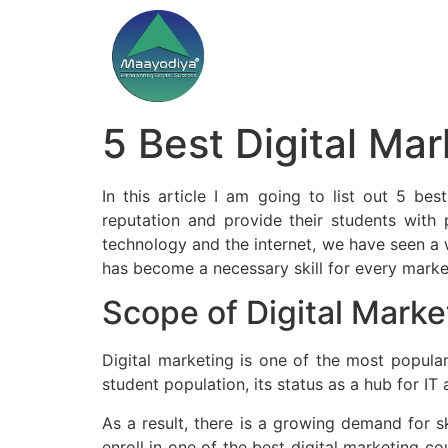
5 Best Digital Mar
In this article I am going to list out 5 be
reputation and provide their students with 
technology and the internet, we have seen a 
has become a necessary skill for every marke
Scope of Digital Marke
Digital marketing is one of the most popular
student population, its status as a hub for IT 
As a result, there is a growing demand for ski
enroll in one of the best digital marketing co