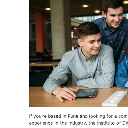
If you’re based in Pune and looking for a co
experience in the industry, the Institute of 