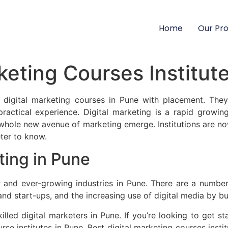
Home
Our Pr
keting Courses Institut
st digital marketing courses in Pune with placement. The
practical experience. Digital marketing is a rapid growin
whole new avenue of marketing emerge. Institutions are now
ter to know.
ting in Pune
 and ever-growing industries in Pune. There are a number o
and start-ups, and the increasing use of digital media by bus
lled digital marketers in Pune. If you’re looking to get star
urse institutes in Pune. Best digital marketing courses ins