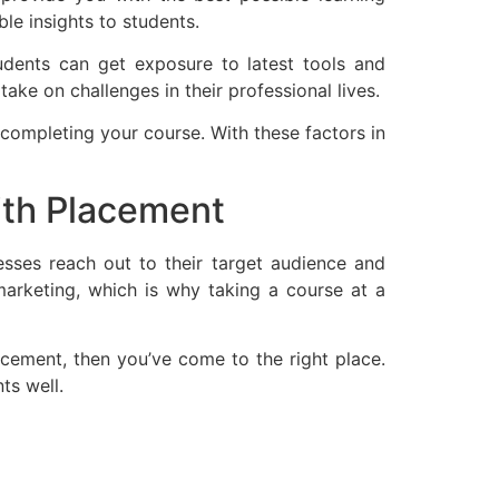
le insights to students.
students can get exposure to latest tools and
ake on challenges in their professional lives.
 completing your course. With these factors in
with Placement
esses reach out to their target audience and
 marketing, which is why taking a course at a
lacement, then you’ve come to the right place.
ts well.