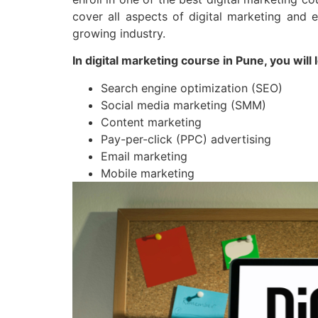
cover all aspects of digital marketing and 
growing industry.
In digital marketing course in Pune, you will 
Search engine optimization (SEO)
Social media marketing (SMM)
Content marketing
Pay-per-click (PPC) advertising
Email marketing
Mobile marketing