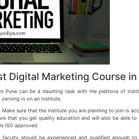
t Digital Marketing Course in
n Pune can be a daunting task with the plethora of insti
zeroing in on an institute.
. Make sure that the institute you are planning to join is a
sure that you get quality education and will also be able t
 is ISO approved.
e faculty should be experienced and qualified enough to