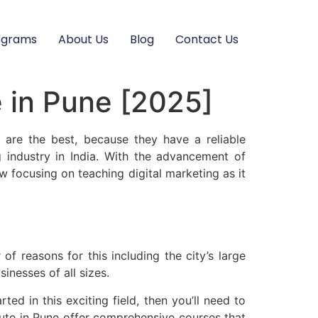
ograms
About Us
Blog
Contact Us
e in Pune [2025]
y are the best, because they have a reliable
g industry in India. With the advancement of
 focusing on teaching digital marketing as it
f reasons for this including the city’s large
inesses of all sizes.
ted in this exciting field, then you’ll need to
titute in Pune offer comprehensive courses that