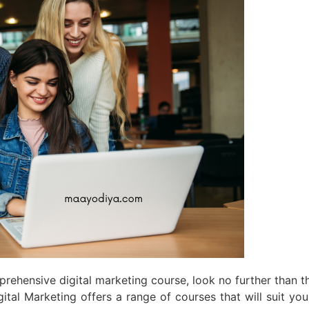
mprehensive digital marketing course, look no further than
Digital Marketing offers a range of courses that will suit y