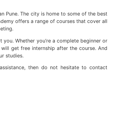
than Pune. The city is home to some of the best
demy offers a range of courses that cover all
eting.
it you. Whether you’re a complete beginner or
 will get free internship after the course. And
ur studies.
assistance, then do not hesitate to contact