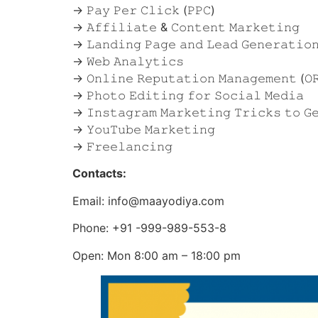
→ 𝙿𝚊𝚢 𝙿𝚎𝚛 𝙲𝚕𝚒𝚌𝚔 (𝙿𝙿𝙲)
→ 𝙰𝚏𝚏𝚒𝚕𝚒𝚊𝚝𝚎 & 𝙲𝚘𝚗𝚝𝚎𝚗𝚝 𝙼𝚊𝚛𝚔𝚎𝚝𝚒𝚗𝚐
→ 𝙻𝚊𝚗𝚍𝚒𝚗𝚐 𝙿𝚊𝚐𝚎 𝚊𝚗𝚍 𝙻𝚎𝚊𝚍 𝙶𝚎𝚗𝚎𝚛𝚊𝚝𝚒𝚘
→ 𝚆𝚎𝚋 𝙰𝚗𝚊𝚕𝚢𝚝𝚒𝚌𝚜
→ 𝙾𝚗𝚕𝚒𝚗𝚎 𝚁𝚎𝚙𝚞𝚝𝚊𝚝𝚒𝚘𝚗 𝙼𝚊𝚗𝚊𝚐𝚎𝚖𝚎𝚗𝚝 (𝙾
→ 𝙿𝚑𝚘𝚝𝚘 𝙴𝚍𝚒𝚝𝚒𝚗𝚐 𝚏𝚘𝚛 𝚂𝚘𝚌𝚒𝚊𝚕 𝙼𝚎𝚍𝚒𝚊
→ 𝙸𝚗𝚜𝚝𝚊𝚐𝚛𝚊𝚖 𝙼𝚊𝚛𝚔𝚎𝚝𝚒𝚗𝚐 𝚃𝚛𝚒𝚌𝚔𝚜 𝚝𝚘 𝙶𝚎
→ 𝚈𝚘𝚞𝚃𝚞𝚋𝚎 𝙼𝚊𝚛𝚔𝚎𝚝𝚒𝚗𝚐
→ 𝙵𝚛𝚎𝚎𝚕𝚊𝚗𝚌𝚒𝚗𝚐
Contacts:
Email: info@maayodiya.com
Phone: +91 -999-989-553-8
Open: Mon 8:00 am – 18:00 pm