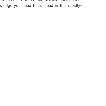
owledge you need to succeed in this rapidly-