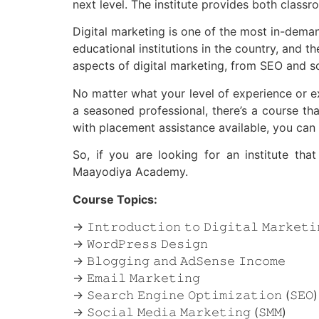
next level. The institute provides both classro
Digital marketing is one of the most in-demand
educational institutions in the country, and
aspects of digital marketing, from SEO and s
No matter what your level of experience or e
a seasoned professional, there’s a course that
with placement assistance available, you can b
So, if you are looking for an institute th
Maayodiya Academy.
Course Topics:
→ 𝙸𝚗𝚝𝚛𝚘𝚍𝚞𝚌𝚝𝚒𝚘𝚗 𝚝𝚘 𝙳𝚒𝚐𝚒𝚝𝚊𝚕 𝙼𝚊𝚛𝚔𝚎𝚝𝚒
→ 𝚆𝚘𝚛𝚍𝙿𝚛𝚎𝚜𝚜 𝙳𝚎𝚜𝚒𝚐𝚗
→ 𝙱𝚕𝚘𝚐𝚐𝚒𝚗𝚐 𝚊𝚗𝚍 𝙰𝚍𝚂𝚎𝚗𝚜𝚎 𝙸𝚗𝚌𝚘𝚖𝚎
→ 𝙴𝚖𝚊𝚒𝚕 𝙼𝚊𝚛𝚔𝚎𝚝𝚒𝚗𝚐
→ 𝚂𝚎𝚊𝚛𝚌𝚑 𝙴𝚗𝚐𝚒𝚗𝚎 𝙾𝚙𝚝𝚒𝚖𝚒𝚣𝚊𝚝𝚒𝚘𝚗 (𝚂𝙴𝙾)
→ 𝚂𝚘𝚌𝚒𝚊𝚕 𝙼𝚎𝚍𝚒𝚊 𝙼𝚊𝚛𝚔𝚎𝚝𝚒𝚗𝚐 (𝚂𝙼𝙼)