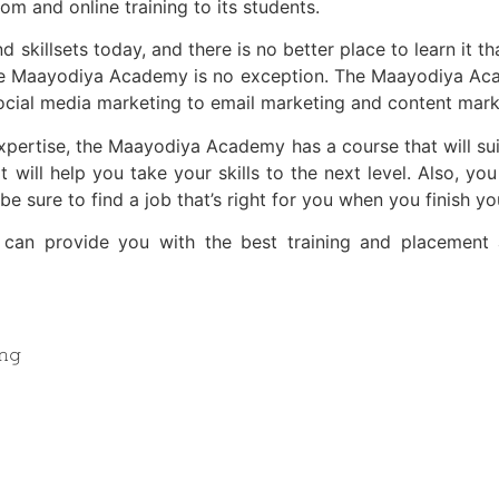
om and online training to its students.
 skillsets today, and there is no better place to learn it 
 the Maayodiya Academy is no exception. The Maayodiya Aca
ocial media marketing to email marketing and content mark
xpertise, the Maayodiya Academy has a course that will su
 will help you take your skills to the next level. Also, you
e sure to find a job that’s right for you when you finish yo
at can provide you with the best training and placement 
𝚗𝚐