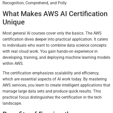
Recognition, Comprehend, and Polly.
What Makes AWS AI Certification
Unique
Most general AI courses cover only the basics. The AWS
certification dives deeper into practical application. It caters
to individuals who want to combine data science concepts
with real cloud work. You gain hands-on experience in
developing, training, and deploying machine learning models
within AWS.
The certification emphasizes scalability and efficiency,
which are essential aspects of AI work today. By mastering
AWS services, you learn to create intelligent applications that
manage large data sets and produce quick results. This
practical focus distinguishes the certification in the tech
landscape.