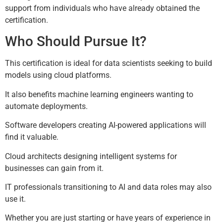
support from individuals who have already obtained the
certification.
Who Should Pursue It?
This certification is ideal for data scientists seeking to build
models using cloud platforms.
It also benefits machine learning engineers wanting to
automate deployments.
Software developers creating AI-powered applications will
find it valuable.
Cloud architects designing intelligent systems for
businesses can gain from it.
IT professionals transitioning to AI and data roles may also
use it.
Whether you are just starting or have years of experience in