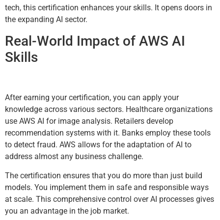
tech, this certification enhances your skills. It opens doors in
the expanding AI sector.
Real-World Impact of AWS AI
Skills
After earning your certification, you can apply your
knowledge across various sectors. Healthcare organizations
use AWS AI for image analysis. Retailers develop
recommendation systems with it. Banks employ these tools
to detect fraud. AWS allows for the adaptation of AI to
address almost any business challenge.
The certification ensures that you do more than just build
models. You implement them in safe and responsible ways
at scale. This comprehensive control over AI processes gives
you an advantage in the job market.