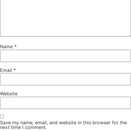
Name
*
Email
*
Website
Save my name, email, and website in this browser for the
next time I comment.