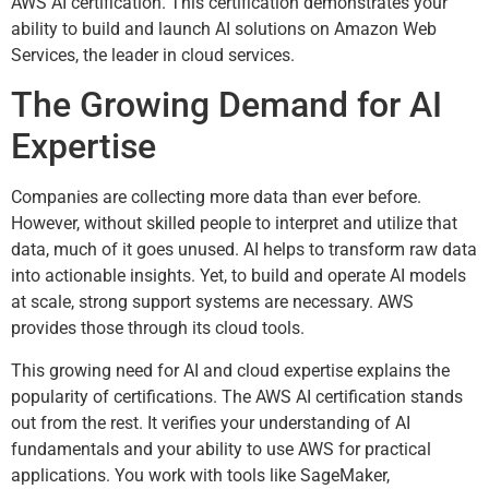
AWS AI certification. This certification demonstrates your
ability to build and launch AI solutions on Amazon Web
Services, the leader in cloud services.
The Growing Demand for AI
Expertise
Companies are collecting more data than ever before.
However, without skilled people to interpret and utilize that
data, much of it goes unused. AI helps to transform raw data
into actionable insights. Yet, to build and operate AI models
at scale, strong support systems are necessary. AWS
provides those through its cloud tools.
This growing need for AI and cloud expertise explains the
popularity of certifications. The AWS AI certification stands
out from the rest. It verifies your understanding of AI
fundamentals and your ability to use AWS for practical
applications. You work with tools like SageMaker,