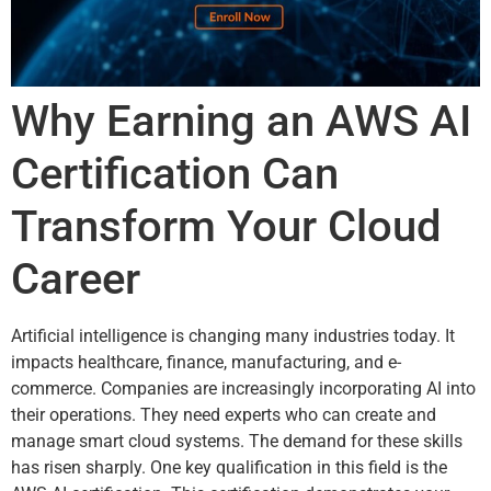
Why Earning an AWS AI
Certification Can
Transform Your Cloud
Career
Artificial intelligence is changing many industries today. It
impacts healthcare, finance, manufacturing, and e-
commerce. Companies are increasingly incorporating AI into
their operations. They need experts who can create and
manage smart cloud systems. The demand for these skills
has risen sharply. One key qualification in this field is the