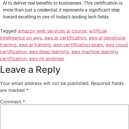
AI to deliver real benefits to businesses. This certification is
more than just a credential; it represents a significant step
toward excelling in one of today’s leading tech fields.
Tagged
amazon web services ai course
,
artificial
intelligence on aws
,
aws ai certification
,
aws ai developer
training
,
aws ai training
,
aws certification exam
,
aws cloud
certification
,
aws deep learning
,
aws machine learning
certification
,
aws ml engineer
Leave a Reply
Your email address will not be published.
Required fields
are marked
*
Comment
*