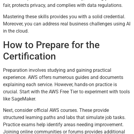
fair, protects privacy, and complies with data regulations.
Mastering these skills provides you with a solid credential.
Moreover, you can address real business challenges using AI
in the cloud.
How to Prepare for the
Certification
Preparation involves studying and gaining practical
experience. AWS offers numerous guides and documents
explaining each service. However, hands-on practice is
crucial. Start with the AWS Free Tier to experiment with tools
like SageMaker.
Next, consider official AWS courses. These provide
structured learning paths and labs that simulate job tasks.
Practice exams help identify areas needing improvement.
Joining online communities or forums provides additional