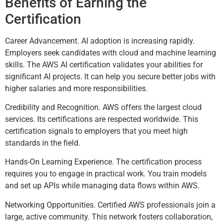
Benefits of Earning the
Certification
Career Advancement. AI adoption is increasing rapidly.
Employers seek candidates with cloud and machine learning
skills. The AWS AI certification validates your abilities for
significant AI projects. It can help you secure better jobs with
higher salaries and more responsibilities.
Credibility and Recognition. AWS offers the largest cloud
services. Its certifications are respected worldwide. This
certification signals to employers that you meet high
standards in the field.
Hands-On Learning Experience. The certification process
requires you to engage in practical work. You train models
and set up APIs while managing data flows within AWS.
Networking Opportunities. Certified AWS professionals join a
large, active community. This network fosters collaboration,