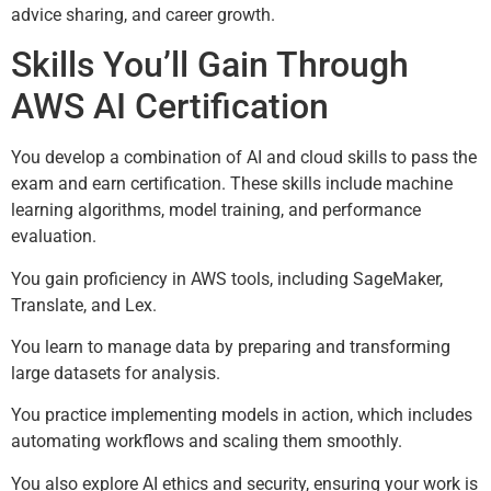
advice sharing, and career growth.
Skills You’ll Gain Through
AWS AI Certification
You develop a combination of AI and cloud skills to pass the
exam and earn certification. These skills include machine
learning algorithms, model training, and performance
evaluation.
You gain proficiency in AWS tools, including SageMaker,
Translate, and Lex.
You learn to manage data by preparing and transforming
large datasets for analysis.
You practice implementing models in action, which includes
automating workflows and scaling them smoothly.
You also explore AI ethics and security, ensuring your work is