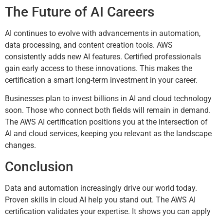
The Future of AI Careers
AI continues to evolve with advancements in automation,
data processing, and content creation tools. AWS
consistently adds new AI features. Certified professionals
gain early access to these innovations. This makes the
certification a smart long-term investment in your career.
Businesses plan to invest billions in AI and cloud technology
soon. Those who connect both fields will remain in demand.
The AWS AI certification positions you at the intersection of
AI and cloud services, keeping you relevant as the landscape
changes.
Conclusion
Data and automation increasingly drive our world today.
Proven skills in cloud AI help you stand out. The AWS AI
certification validates your expertise. It shows you can apply