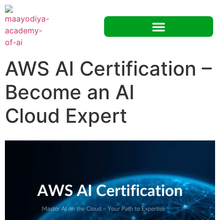
AWS AI Certification –
Become an AI
Cloud Expert