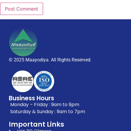
© 2025 Maayodiya. All Rights Reserved.
Business Hours
Monday – Friday : 9am to 9pm
Saturday & Sunday : 9am to 7pm
Important Links