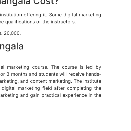
mangala Cost?
stitution offering it. Some digital marketing
 qualifications of the instructors.
s. 20,000.
angala
tal marketing course. The course is led by
for 3 months and students will receive hands-
arketing, and content marketing. The institute
digital marketing field after completing the
rketing and gain practical experience in the