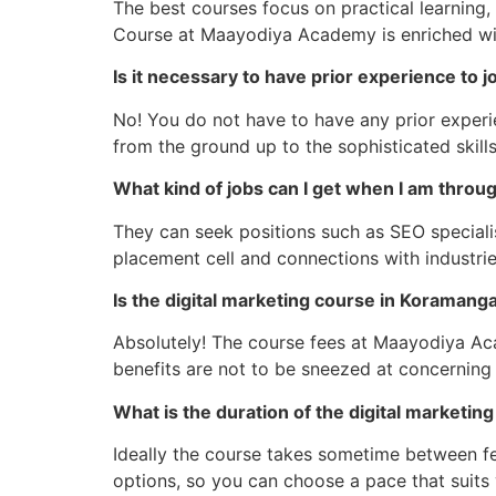
The best courses focus on practical learning,
Course at Maayodiya Academy is enriched with
Is it necessary to have prior experience to j
No! You do not have to have any prior experi
from the ground up to the sophisticated skill
What kind of jobs can I get when I am throu
They can seek positions such as SEO specialis
placement cell and connections with industri
Is the digital marketing course in Koramanga
Absolutely! The course fees at Maayodiya Acad
benefits are not to be sneezed at concerning
What is the duration of the digital marketi
Ideally the course takes sometime between f
options, so you can choose a pace that suits