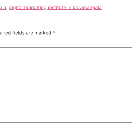
ala
,
digital marketing institute in koramangala
uired fields are marked
*