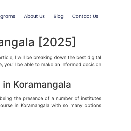
ograms
About Us
Blog
Contact Us
mangala [2025]
rticle, I will be breaking down the best digital
, you’ll be able to make an informed decision
e in Koramangala
being the presence of a number of institutes
 course in Koramangala with so many options