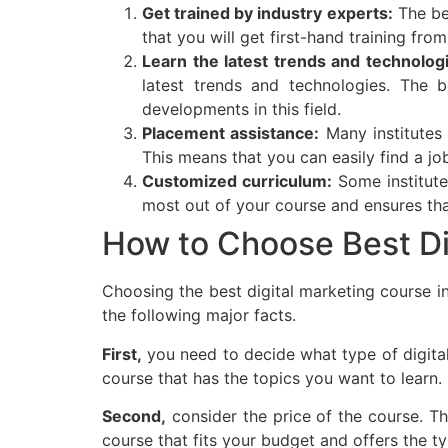
Get trained by industry experts:
The bes
that you will get first-hand training fro
Learn the latest trends and technolog
latest trends and technologies. The b
developments in this field.
Placement assistance:
Many institutes 
This means that you can easily find a jo
Customized curriculum:
Some institute
most out of your course and ensures tha
How to Choose Best Di
Choosing the best digital marketing course i
the following major facts.
First,
you need to decide what type of digital
course that has the topics you want to learn.
Second,
consider the price of the course. T
course that fits your budget and offers the ty