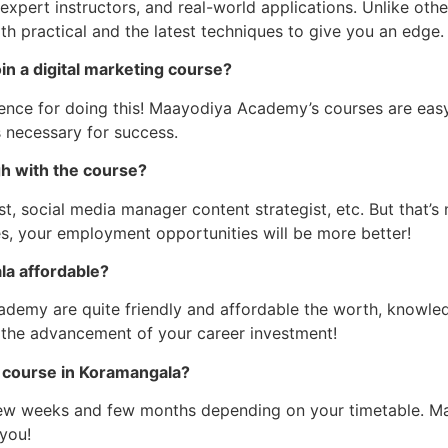
 expert instructors, and real-world applications. Unlike ot
 practical and the latest techniques to give you an edge.
oin a digital marketing course?
ence for doing this! Maayodiya Academy’s courses are easy
s necessary for success.
gh with the course?
t, social media manager content strategist, etc. But that’
es, your employment opportunities will be more better!
la affordable?
emy are quite friendly and affordable the worth, knowledge
 the advancement of your career investment!
ng course in Koramangala?
ew weeks and few months depending on your timetable. Ma
 you!