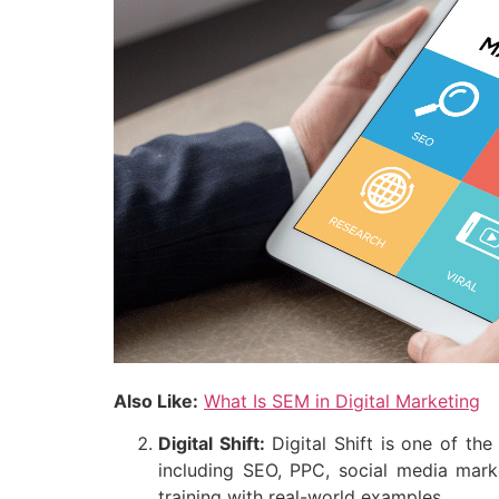
Also Like:
What Is SEM in Digital Marketing
Digital Shift:
Digital Shift is one of the
including SEO, PPC, social media mark
training with real-world examples.