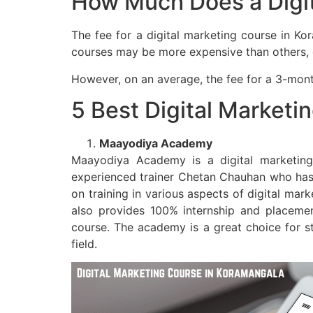
How Much Does a Digit
The fee for a digital marketing course in Ko
courses may be more expensive than others, dep
However, on an average, the fee for a 3-mont
5 Best Digital Marketi
Maayodiya Academy
Maayodiya Academy is a digital marketing 
experienced trainer Chetan Chauhan who has o
on training in various aspects of digital mar
also provides 100% internship and placement
course. The academy is a great choice for s
field.