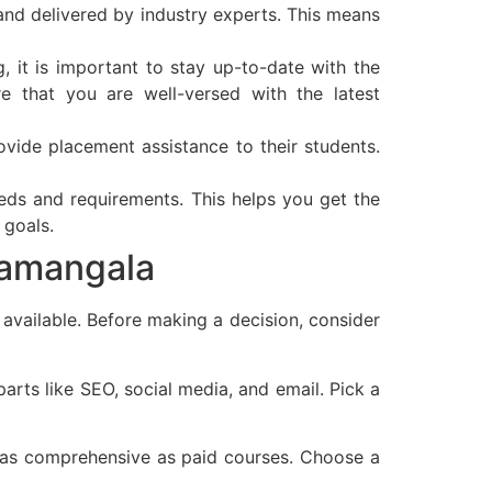
nd delivered by industry experts. This means
, it is important to stay up-to-date with the
re that you are well-versed with the latest
ovide placement assistance to their students.
eds and requirements. This helps you get the
 goals.
ramangala
available. Before making a decision, consider
rts like SEO, social media, and email. Pick a
e as comprehensive as paid courses. Choose a