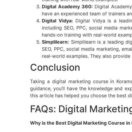
Digital Academy 360:
Digital Academy 
have an experienced team of trainers an
Digital Vidya:
Digital Vidya is a leadi
including SEO, PPC, social media mark
hands-on training with real-world examp
Simplilearn:
Simplilearn is a leading di
SEO, PPC, social media marketing, emai
real-world examples. They also provide
Conclusion
Taking a digital marketing course in Koram
guidance, you’ll have the knowledge and expe
this article has helped you choose the best d
FAQs: Digital Marketi
Why is the Best Digital Marketing Course in