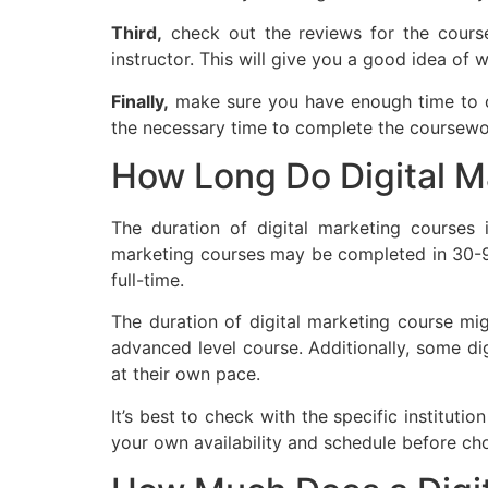
Third,
check out the reviews for the course
instructor. This will give you a good idea of 
Finally,
make sure you have enough time to co
the necessary time to complete the coursewo
How Long Do Digital M
The duration of digital marketing courses 
marketing courses may be completed in 30-9
full-time.
The duration of digital marketing course mig
advanced level course. Additionally, some di
at their own pace.
It’s best to check with the specific instituti
your own availability and schedule before ch