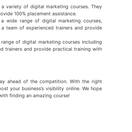
a variety of digital marketing courses. They
provide 100% placement assistance.
r a wide range of digital marketing courses,
 a team of experienced trainers and provide
 range of digital marketing courses including
 trainers and provide practical training with
ay ahead of the competition. With the right
st your business’s visibility online. We hope
with finding an amazing course!