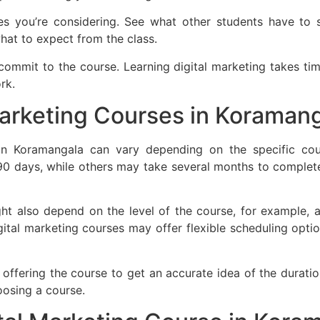
s you’re considering. See what other students have to 
what to expect from the class.
mmit to the course. Learning digital marketing takes tim
rk.
arketing Courses in Koramang
in Koramangala can vary depending on the specific cours
0 days, while others may take several months to complete
ht also depend on the level of the course, for example, a
gital marketing courses may offer flexible scheduling opti
on offering the course to get an accurate idea of the durati
oosing a course.