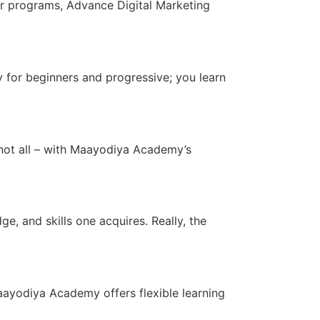
her programs, Advance Digital Marketing
 for beginners and progressive; you learn
s not all – with Maayodiya Academy’s
, and skills one acquires. Really, the
ayodiya Academy offers flexible learning