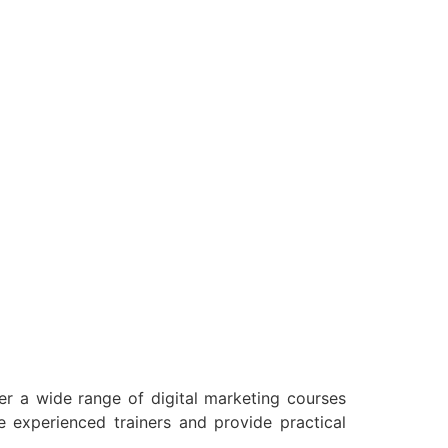
fer a wide range of digital marketing courses
 experienced trainers and provide practical