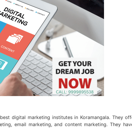
 best digital marketing institutes in Koramangala. They of
eting, email marketing, and content marketing. They have