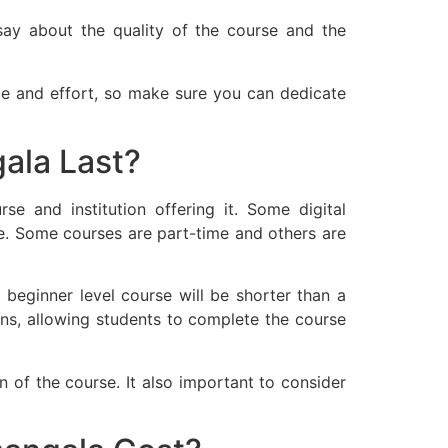
say about the quality of the course and the
e and effort, so make sure you can dedicate
ala Last?
e and institution offering it. Some digital
. Some courses are part-time and others are
 beginner level course will be shorter than a
ons, allowing students to complete the course
on of the course. It also important to consider