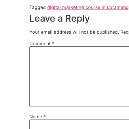
Tagged
digital marketing course in koramang
Leave a Reply
Your email address will not be published.
Req
Comment
*
Name
*