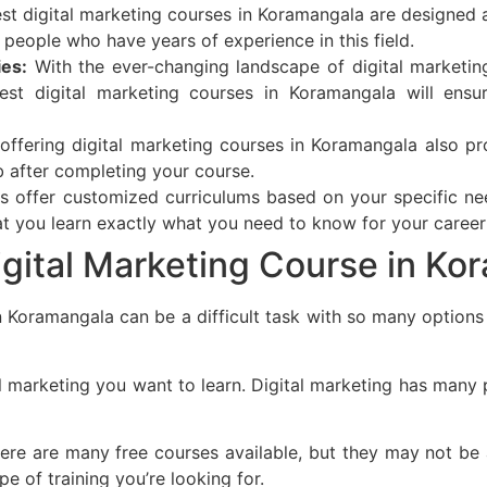
t digital marketing courses in Koramangala are designed a
m people who have years of experience in this field.
ies:
With the ever-changing landscape of digital marketing
est digital marketing courses in Koramangala will ensu
offering digital marketing courses in Koramangala also pr
b after completing your course.
s offer customized curriculums based on your specific ne
t you learn exactly what you need to know for your career
gital Marketing Course in Ko
n Koramangala can be a difficult task with so many options 
 marketing you want to learn. Digital marketing has many pa
here are many free courses available, but they may not b
pe of training you’re looking for.