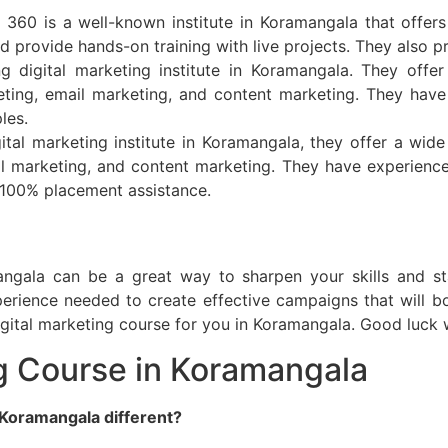
360 is a well-known institute in Koramangala that offers 
d provide hands-on training with live projects. They also 
ng digital marketing institute in Koramangala. They offe
eting, email marketing, and content marketing. They have
les.
gital marketing institute in Koramangala, they offer a wide
l marketing, and content marketing. They have experienced
 100% placement assistance.
angala can be a great way to sharpen your skills and st
rience needed to create effective campaigns that will boo
igital marketing course for you in Koramangala. Good luck 
ng Course in Koramangala
 Koramangala different?