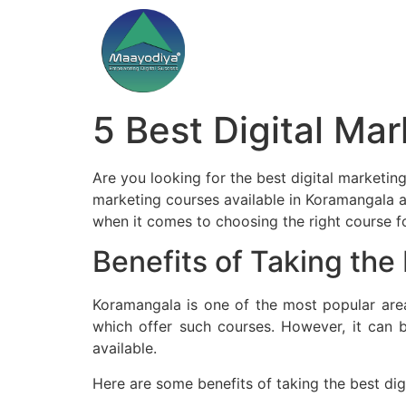
5 Best Digital Ma
Are you looking for the best digital marketing 
marketing courses available in Koramangala a
when it comes to choosing the right course for
Benefits of Taking the
Koramangala is one of the most popular area
which offer such courses. However, it can 
available.
Here are some benefits of taking the best di