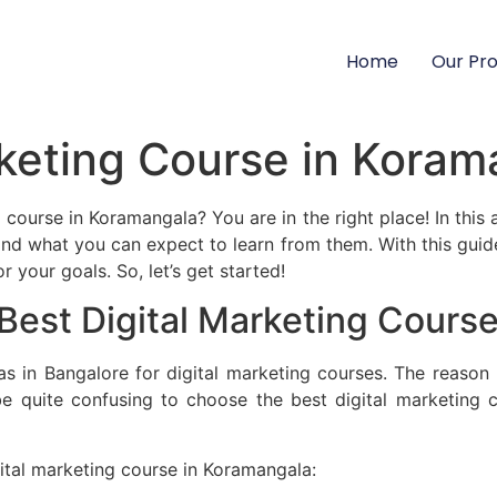
Home
Our Pr
rketing Course in Kora
course in Koramangala? You are in the right place! In this a
nd what you can expect to learn from them. With this guide
 your goals. So, let’s get started!
 Best Digital Marketing Cours
s in Bangalore for digital marketing courses. The reason 
be quite confusing to choose the best digital marketing
gital marketing course in Koramangala: