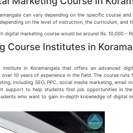
al Marketing Course in Kora
ramangala can vary depending on the specific course and in
ending on the level of instruction, the curriculum, and the
h digital marketing course would be around Rs. 10,000 – R
ng Course Institutes in Koram
institute in Koramangala that offers an advanced digi
ver 10 years of experience in the field. The course runs 
keting, including SEO, PPC, social media marketing, email m
 support to help students find job opportunities in the 
tudents who want to gain in-depth knowledge of digital ma