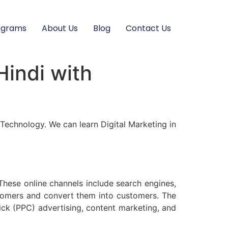
ograms
About Us
Blog
Contact Us
Hindi with
of Technology. We can learn Digital Marketing in
These online channels include search engines,
ustomers and convert them into customers. The
ick (PPC) advertising, content marketing, and