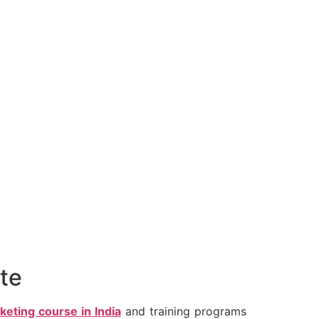
ate
rketing course in India
and training programs