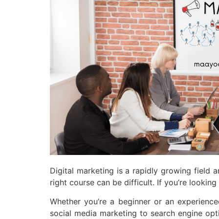
Digital marketing is a rapidly growing field a
right course can be difficult. If you’re look
Whether you’re a beginner or an experience
social media marketing to search engine optim