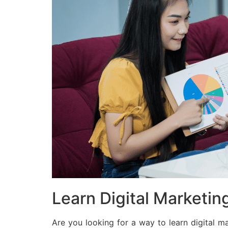
Learn Digital Marketing
Are you looking for a way to learn digital m