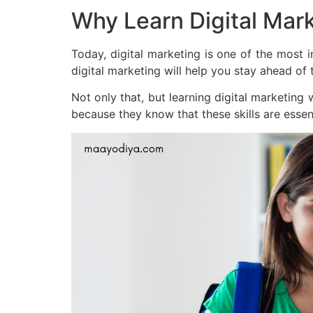
Why Learn Digital Mar
Today, digital marketing is one of the most 
digital marketing will help you stay ahead of
Not only that, but learning digital marketing
because they know that these skills are essent