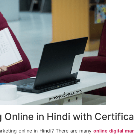
 Online in Hindi with Certific
arketing online in Hindi? There are many
online digital ma