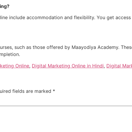
ing?
online include accommodation and flexibility. You get acce
 courses, such as those offered by Maayodiya Academy. The
mpletion.
rketing Online
,
Digital Marketing Online in Hindi
,
Digital Mar
uired fields are marked
*