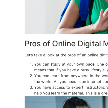
Pros of Online Digital 
Let’s take a look at the pros of an online dig
You can study at your own pace: One of 
means that if you have a busy lifestyle, y
You can learn from anywhere in the worl
the world. All you need is an internet 
You have access to expert instructors: W
help you learn the material. This is a grea