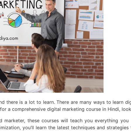
nd there is a lot to learn. There are many ways to learn dig
ing for a comprehensive digital marketing course in Hindi, l
d marketer, these courses will teach you everything you
ization, you’ll learn the latest techniques and strategies t