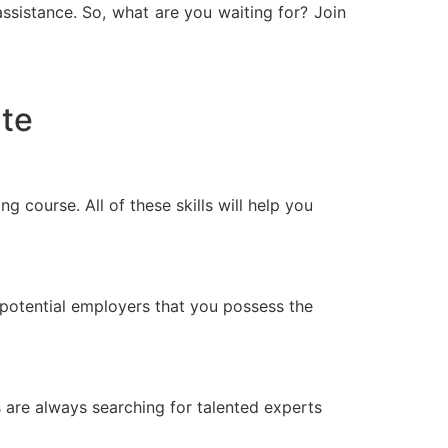
assistance. So, what are you waiting for? Join
ate
g course. All of these skills will help you
potential employers that you possess the
s are always searching for talented experts