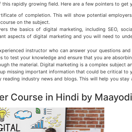
f this rapidly growing field. Here are a few pointers to get 
rtificate of completion. This will show potential employer
course on the subject.
s the basics of digital marketing, including SEO, socia
nt aspects of digital marketing and you will need to unde
xperienced instructor who can answer your questions and
es to test your knowledge and ensure that you are absorbin
ough the material. Digital marketing is a complex subject an
d up missing important information that could be critical to 
by reading industry news and blogs. This will help you sta
ter Course in Hindi by Maayo