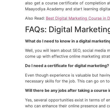
also get a course certificate of completion a
Maayodiya Academy and start learning digita
Also Read:
Best Digital Marketing Course in D
FAQs: Digital Marketing
What do I need to know in a digital marketi
Well, you will learn about SEO, social media ma
come up with effective online marketing strat
Do I need a certificate for digital marketing?
Even though experience is valuable but havin
necessary skills for the job. This can go on t
Will there be any jobs after taking a course 
Yes, several opportunities exist in terms of e
who can enhance their online presence and co