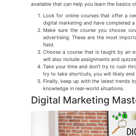
available that can help you learn the basics o
Look for online courses that offer a ce
digital marketing and have completed a 
Make sure the course you choose cover
advertising. These are the most importa
field.
Choose a course that is taught by an e
will also include assignments and quizz
Take your time and don’t try to rush thr
try to take shortcuts, you will likely en
Finally, keep up with the latest trends 
knowledge in real-world situations.
Digital Marketing Mas