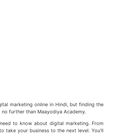
ital marketing online in Hindi, but finding the
ook no further than Maayodiya Academy.
 need to know about digital marketing. From
o take your business to the next level. You’ll