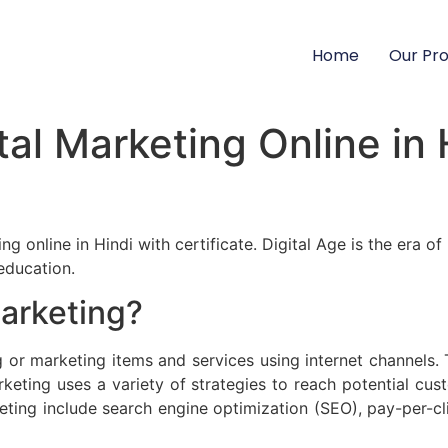
Home
Our Pr
al Marketing Online in 
ng online in Hindi with certificate. Digital Age is the era 
education.
Marketing?
g or marketing items and services using internet channels. 
arketing uses a variety of strategies to reach potential c
ting include search engine optimization (SEO), pay-per-cl