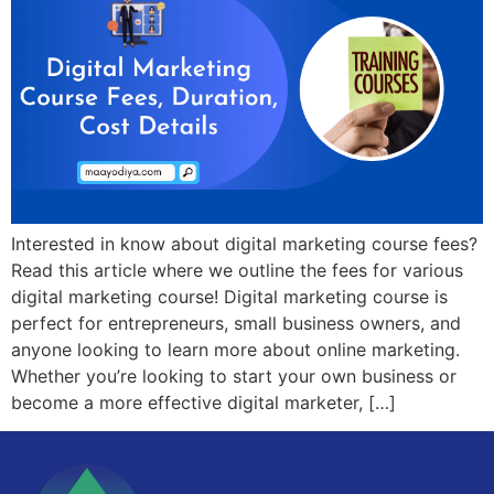
Interested in know about digital marketing course fees?
Read this article where we outline the fees for various
digital marketing course! Digital marketing course is
perfect for entrepreneurs, small business owners, and
anyone looking to learn more about online marketing.
Whether you’re looking to start your own business or
become a more effective digital marketer, […]