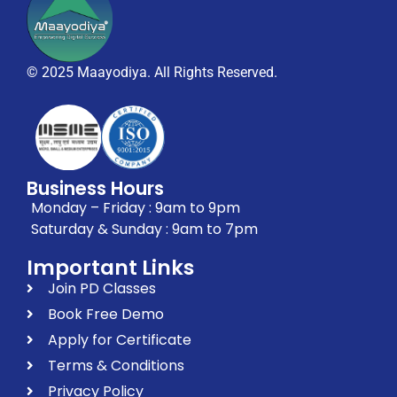
© 2025 Maayodiya. All Rights Reserved.
Business Hours
Monday – Friday : 9am to 9pm
Saturday & Sunday : 9am to 7pm
Important Links
Join PD Classes
Book Free Demo
Apply for Certificate
Terms & Conditions
Privacy Policy