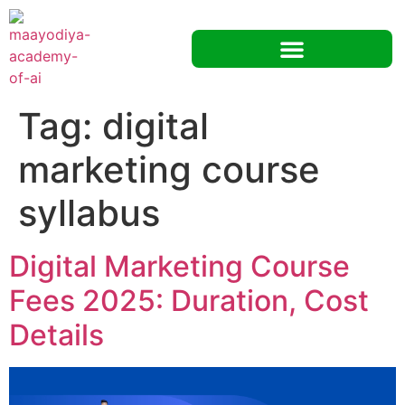
Tag:
digital
marketing course
syllabus
Digital Marketing Course
Fees 2025: Duration, Cost
Details