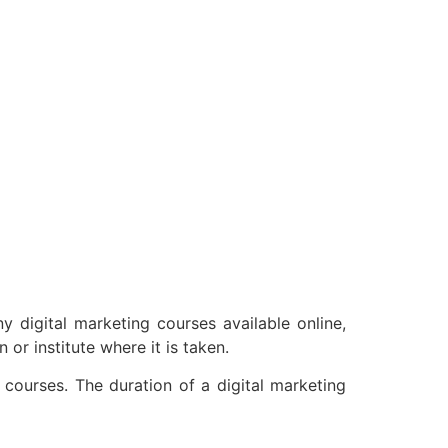
 digital marketing courses available online,
or institute where it is taken.
courses. The duration of a digital marketing