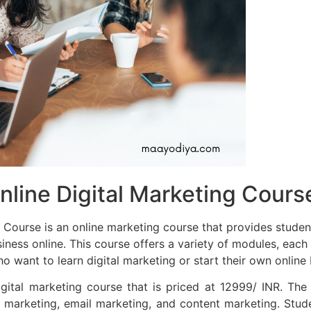
ine Digital Marketing Course
ourse is an online marketing course that provides student
siness online. This course offers a variety of modules, each
 want to learn digital marketing or start their own online 
ital marketing course that is priced at 12999/ INR. The
marketing, email marketing, and content marketing. Stud