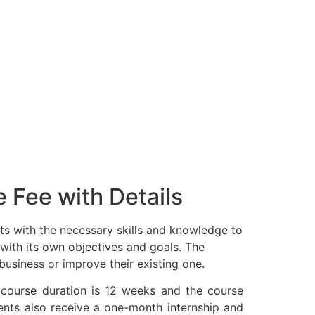
 Fee with Details
s with the necessary skills and knowledge to
 with its own objectives and goals. The
business or improve their existing one.
 course duration is 12 weeks and the course
ents also receive a one-month internship and