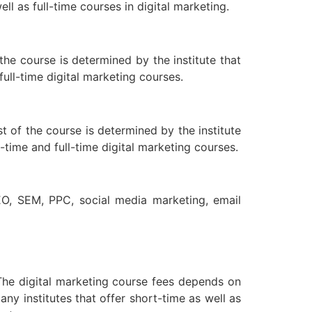
l as full-time courses in digital marketing.
the course is determined by the institute that
full-time digital marketing courses.
t of the course is determined by the institute
-time and full-time digital marketing courses.
EO, SEM, PPC, social media marketing, email
. The digital marketing course fees depends on
any institutes that offer short-time as well as