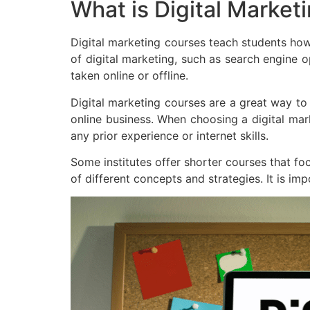
What is Digital Market
Digital marketing courses teach students how
of digital marketing, such as search engine 
taken online or offline.
Digital marketing courses are a great way to
online business. When choosing a digital mark
any prior experience or internet skills.
Some institutes offer shorter courses that foc
of different concepts and strategies. It is im