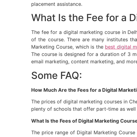
placement assistance.
What Is the Fee for a D
The fee for a digital marketing course in Del
of the course. There are many institutes tha
Marketing Course, which is the
best digital 
The course is designed for a duration of 3 
email marketing, content marketing, and mor
Some FAQ:
How Much Are the Fees for a Digital Market
The prices of digital marketing courses in Ch
plenty of schools that offer part-time as well
What Is the Fees of Digital Marketing Course
The price range of Digital Marketing Course 