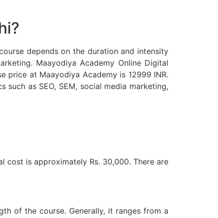
hi?
e course depends on the duration and intensity
l marketing. Maayodiya Academy Online Digital
se price at Maayodiya Academy is 12999 INR.
cs such as SEO, SEM, social media marketing,
al cost is approximately Rs. 30,000. There are
th of the course. Generally, it ranges from a