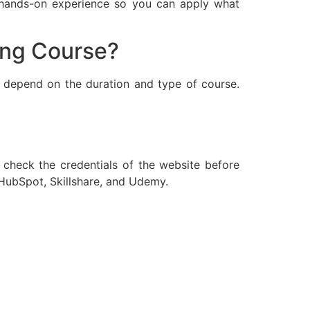
, hands-on experience so you can apply what
ting Course?
l depend on the duration and type of course.
o check the credentials of the website before
 HubSpot, Skillshare, and Udemy.