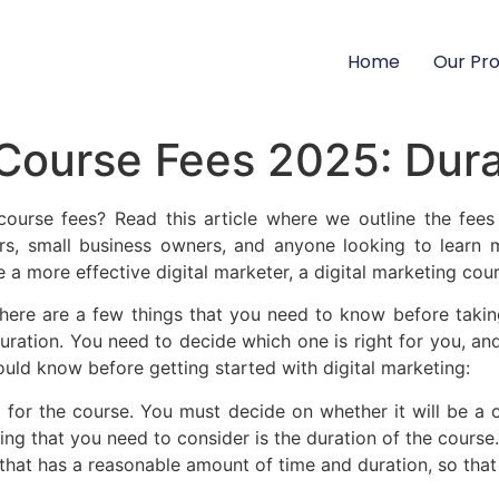
Home
Our Pr
 Course Fees 2025: Dura
ourse fees? Read this article where we outline the fees 
urs, small business owners, and anyone looking to learn 
a more effective digital marketer, a digital marketing cou
here are a few things that you need to know before taking
uration. You need to decide which one is right for you, and
ould know before getting started with digital marketing:
t for the course. You must decide on whether it will be a o
ing that you need to consider is the duration of the course.
at has a reasonable amount of time and duration, so that y