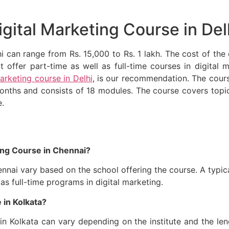
igital Marketing Course in Del
hi can range from Rs. 15,000 to Rs. 1 lakh. The cost of th
t offer part-time as well as full-time courses in digita
marketing course in Delhi
, is our recommendation. The cour
months and consists of 18 modules. The course covers topi
e.
ing Course in Chennai?
ennai vary based on the school offering the course. A typic
 as full-time programs in digital marketing.
 in Kolkata?
in Kolkata can vary depending on the institute and the leng