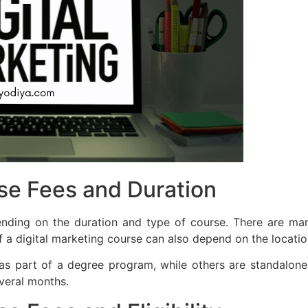
rse Fees and Duration
nding on the duration and type of course. There are many
 a digital marketing course can also depend on the location 
as part of a degree program, while others are standalone 
veral months.