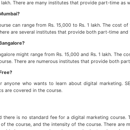
akh. There are many institutes that provide part-time as wel
n Mumbai?
urse can range from Rs. 15,000 to Rs. 1 lakh. The cost of 
There are several institutes that provide both part-time and 
 Bangalore?
galore might range from Rs. 15,000 and Rs. 1 lakh. The cos
course. There are numerous institutes that provide both part
 Free?
for anyone who wants to learn about digital marketing. S
s are covered in the course.
and there is no standard fee for a digital marketing course
n of the course, and the intensity of the course. There are m