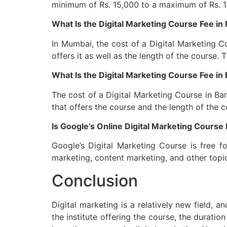
minimum of Rs. 15,000 to a maximum of Rs. 1 l
What Is the Digital Marketing Course Fee i
In Mumbai, the cost of a Digital Marketing Co
offers it as well as the length of the course. 
What Is the Digital Marketing Course Fee in
The cost of a Digital Marketing Course in Ban
that offers the course and the length of the 
Is Google’s Online Digital Marketing Course
Google’s Digital Marketing Course is free 
marketing, content marketing, and other topic
Conclusion
Digital marketing is a relatively new field, 
the institute offering the course, the duratio