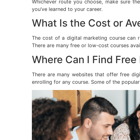
Whichever route you choose, make sure the 
you’ve learned to your career.
What Is the Cost or Av
The cost of a digital marketing course can 
There are many free or low-cost courses avail
Where Can I Find Free 
There are many websites that offer free digi
enrolling for any course. Some of the popular