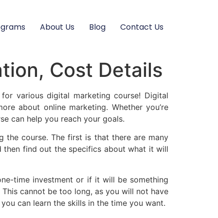
ograms
About Us
Blog
Contact Us
tion, Cost Details
for various digital marketing course! Digital
more about online marketing. Whether you’re
rse can help you reach your goals.
 the course. The first is that there are many
 then find out the specifics about what it will
ne-time investment or if it will be something
 This cannot be too long, as you will not have
ou can learn the skills in the time you want.