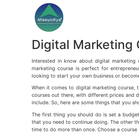
Digital Marketing
Interested in know about digital marketing c
marketing course is perfect for entreprene
looking to start your own business or become 
When it comes to digital marketing course, t
courses out there, with different prices and d
include. So, here are some things that you sh
The first thing you should do is set a budge
that you need to continue doing. The other th
time to do more than once. Choose a course th