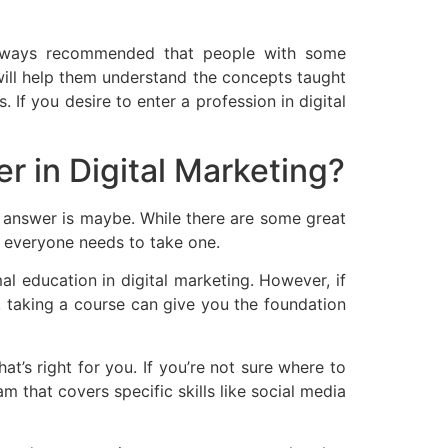
is always recommended that people with some
will help them understand the concepts taught
 If you desire to enter a profession in digital
er in Digital Marketing?
he answer is maybe. While there are some great
t everyone needs to take one.
l education in digital marketing. However, if
g, taking a course can give you the foundation
at’s right for you. If you’re not sure where to
m that covers specific skills like social media