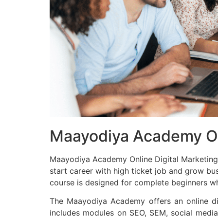
Maayodiya Academy Onl
Maayodiya Academy Online Digital Marketing C
start career with high ticket job and grow bu
course is designed for complete beginners who
The Maayodiya Academy offers an online dig
includes modules on SEO, SEM, social media 