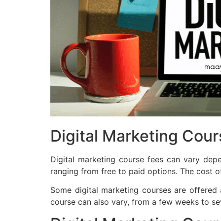
Digital Marketing Cou
Digital marketing course fees can vary depe
ranging from free to paid options. The cost of
Some digital marketing courses are offered 
course can also vary, from a few weeks to se