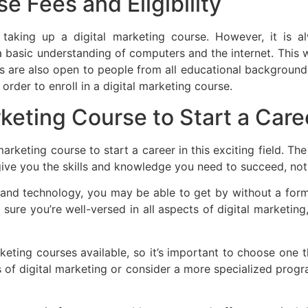
e Fees and Eligibility
 for taking up a digital marketing course. However, it 
a basic understanding of computers and the internet. This 
s are also open to people from all educational backgrounds.
order to enroll in a digital marketing course.
keting Course to Start a Care
rketing course to start a career in this exciting field. T
 give you the skills and knowledge you need to succeed, no
nd technology, you may be able to get by without a forma
sure you’re well-versed in all aspects of digital marketin
eting courses available, so it’s important to choose one th
s of digital marketing or consider a more specialized progra