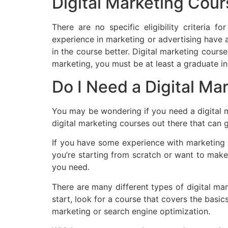
Digital Marketing Cours
There are no specific eligibility criteria
experience in marketing or advertising have 
in the course better. Digital marketing course
marketing, you must be at least a graduate in 
Do I Need a Digital Mar
You may be wondering if you need a digital ma
digital marketing courses out there that can
If you have some experience with marketing a
you’re starting from scratch or want to make 
you need.
There are many different types of digital mark
start, look for a course that covers the basic
marketing or search engine optimization.