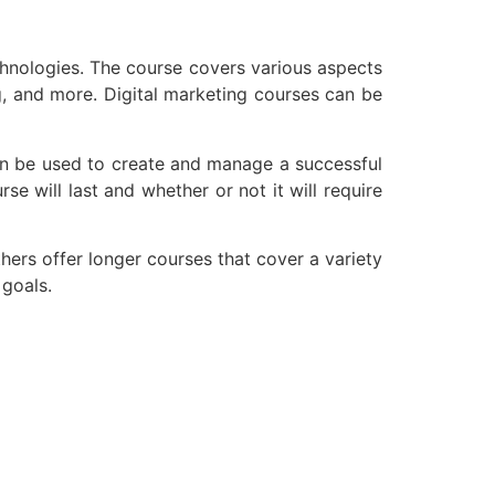
chnologies. The course covers various aspects
g, and more. Digital marketing courses can be
can be used to create and manage a successful
e will last and whether or not it will require
thers offer longer courses that cover a variety
 goals.