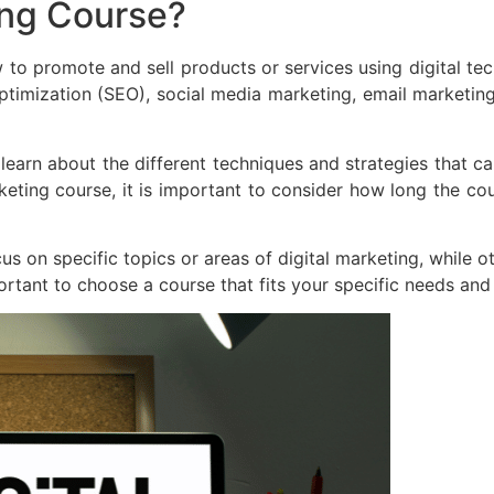
ing Course?
 to promote and sell products or services using digital te
optimization (SEO), social media marketing, email marketin
 learn about the different techniques and strategies that 
eting course, it is important to consider how long the cours
us on specific topics or areas of digital marketing, while o
portant to choose a course that fits your specific needs and