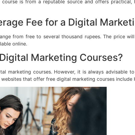
course is from a reputable source and offers practical
erage Fee for a Digital Marke
range from free to several thousand rupees. The price wil
able online.
Digital Marketing Courses?
tal marketing courses. However, it is always advisable t
 websites that offer free digital marketing courses include