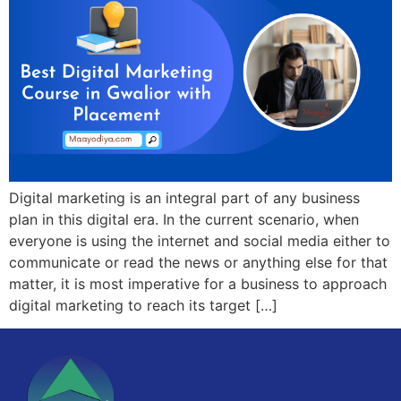
Digital marketing is an integral part of any business
plan in this digital era. In the current scenario, when
everyone is using the internet and social media either to
communicate or read the news or anything else for that
matter, it is most imperative for a business to approach
digital marketing to reach its target […]