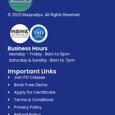
© 2025 Maayodiya. All Rights Reserved.
Business Hours
Monday – Friday : 9am to 9pm
Saturday & Sunday : 9am to 7pm
Important Links
Join PD Classes
Book Free Demo
Apply for Certificate
Terms & Conditions
Privacy Policy
Refund Policy