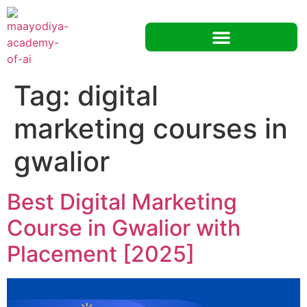
Tag:
digital
marketing courses in
gwalior
Best Digital Marketing
Course in Gwalior with
Placement [2025]