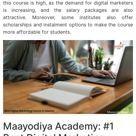
this course is high, as the demand for digital marketers
is increasing, and the salary packages are also
attractive. Moreover, some institutes also offer
scholarships and instalment options to make the course
more affordable for students.
Maayodiya Academy: #1