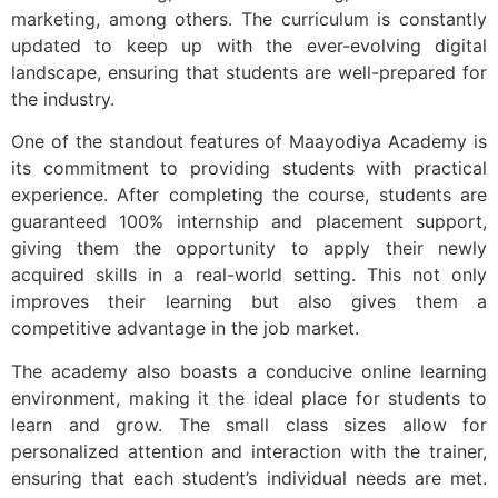
marketing, among others. The curriculum is constantly
updated to keep up with the ever-evolving digital
landscape, ensuring that students are well-prepared for
the industry.
One of the standout features of Maayodiya Academy is
its commitment to providing students with practical
experience. After completing the course, students are
guaranteed 100% internship and placement support,
giving them the opportunity to apply their newly
acquired skills in a real-world setting. This not only
improves their learning but also gives them a
competitive advantage in the job market.
The academy also boasts a conducive online learning
environment, making it the ideal place for students to
learn and grow. The small class sizes allow for
personalized attention and interaction with the trainer,
ensuring that each student’s individual needs are met.