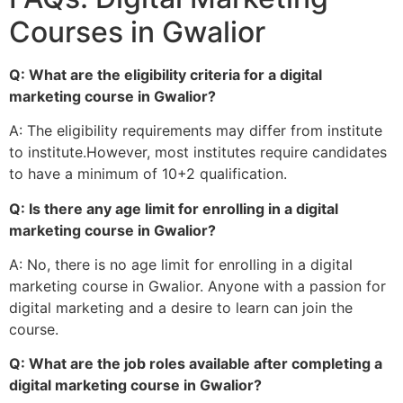
Courses in Gwalior
Q: What are the eligibility criteria for a digital
marketing course in Gwalior?
A: The eligibility requirements may differ from institute
to institute.However, most institutes require candidates
to have a minimum of 10+2 qualification.
Q: Is there any age limit for enrolling in a digital
marketing course in Gwalior?
A: No, there is no age limit for enrolling in a digital
marketing course in Gwalior. Anyone with a passion for
digital marketing and a desire to learn can join the
course.
Q: What are the job roles available after completing a
digital marketing course in Gwalior?