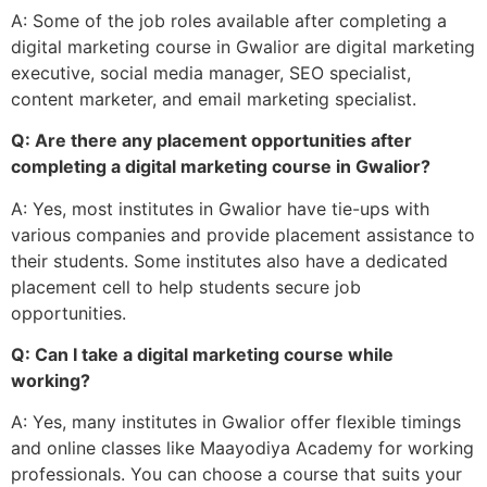
A: Some of the job roles available after completing a
digital marketing course in Gwalior are digital marketing
executive, social media manager, SEO specialist,
content marketer, and email marketing specialist.
Q: Are there any placement opportunities after
completing a digital marketing course in Gwalior?
A: Yes, most institutes in Gwalior have tie-ups with
various companies and provide placement assistance to
their students. Some institutes also have a dedicated
placement cell to help students secure job
opportunities.
Q: Can I take a digital marketing course while
working?
A: Yes, many institutes in Gwalior offer flexible timings
and online classes like Maayodiya Academy for working
professionals. You can choose a course that suits your