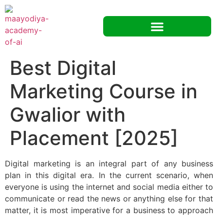
Best Digital
Marketing Course in
Gwalior with
Placement [2025]
Digital marketing is an integral part of any business
plan in this digital era. In the current scenario, when
everyone is using the internet and social media either to
communicate or read the news or anything else for that
matter, it is most imperative for a business to approach