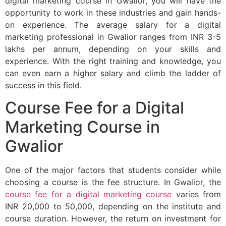
digital marketing course in Gwalior, you will have the
opportunity to work in these industries and gain hands-
on experience. The average salary for a digital
marketing professional in Gwalior ranges from INR 3-5
lakhs per annum, depending on your skills and
experience. With the right training and knowledge, you
can even earn a higher salary and climb the ladder of
success in this field.
Course Fee for a Digital
Marketing Course in
Gwalior
One of the major factors that students consider while
choosing a course is the fee structure. In Gwalior, the
course fee for a digital marketing course
varies from
INR 20,000 to 50,000, depending on the institute and
course duration. However, the return on investment for