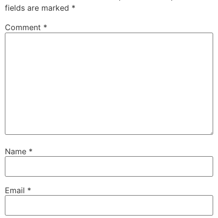
fields are marked
*
Comment
*
Name
*
Email
*