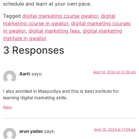
schedule and learn at your own pace.
Tagged
digital marketing course gwalior
,
digital
marketing course in gwalior
,
digital marketing courses
in gwalior
,
digital marketing fees
,
digital marketing
institute in gwalior
3 Responses
April 14, 2024 at 12:39 pm
Aarti
says:
I also enrolled in Maayodiya and this is best institute for
learning digital marketing skills.
Reply
April 15, 2024 at 11:04 am
arun yadav
says: