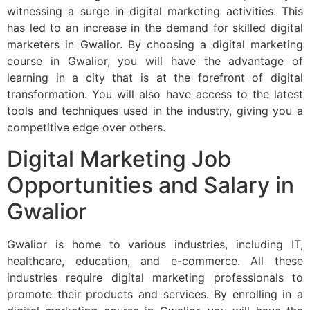
witnessing a surge in digital marketing activities. This
has led to an increase in the demand for skilled digital
marketers in Gwalior. By choosing a digital marketing
course in Gwalior, you will have the advantage of
learning in a city that is at the forefront of digital
transformation. You will also have access to the latest
tools and techniques used in the industry, giving you a
competitive edge over others.
Digital Marketing Job
Opportunities and Salary in
Gwalior
Gwalior is home to various industries, including IT,
healthcare, education, and e-commerce. All these
industries require digital marketing professionals to
promote their products and services. By enrolling in a