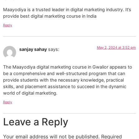
Maayodiya is a trusted leader in digital marketing industry. It’s
provide best digital marketing course in India
Reply
May 2, 2024 at 3:52 pm
sanjay sahay
says:
The Maayodiya digital marketing course in Gwalior appears to
be a comprehensive and well-structured program that can
provide students with the necessary knowledge, practical
skills, and placement assistance to succeed in the dynamic
world of digital marketing.
Reply
Leave a Reply
Your email address will not be published.
Required