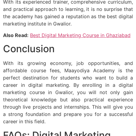
With its experienced trainer, comprehensive curriculum,
and practical approach to learning, it is no surprise that
the academy has gained a reputation as the best digital
marketing institute in Gwalior.
Also Read:
Best Digital Marketing Course in Ghaziabad
Conclusion
With its growing economy, job opportunities, and
affordable course fees, Maayodiya Academy is the
perfect destination for students who want to build a
career in digital marketing. By enrolling in a digital
marketing course in Gwalior, you will not only gain
theoretical knowledge but also practical experience
through live projects and internships. This will give you
a strong foundation and prepare you for a successful
career in this field.
FAQs: Digital Marketing