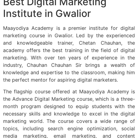
Best Digital Marketing
Institute in Gwalior
Maayodiya Academy is a premier institute for digital
marketing course in Gwalior. Led by the experienced
and knowledgeable trainer, Chetan Chauhan, the
academy offers the best training in the field of digital
marketing. With over ten years of experience in the
industry, Chauhan Chauhan Sir brings a wealth of
knowledge and expertise to the classroom, making him
the perfect mentor for aspiring digital marketers.
The flagship course offered at Maayodiya Academy is
the Advance Digital Marketing course, which is a three-
month program designed to equip students with the
necessary skills and knowledge to excel in the digital
marketing world. The course covers a wide range of
topics, including search engine optimization, social
media marketing, email marketing, and content