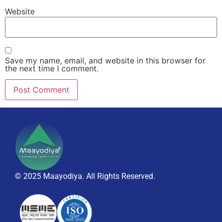
Website
Save my name, email, and website in this browser for
the next time I comment.
© 2025 Maayodiya. All Rights Reserved.