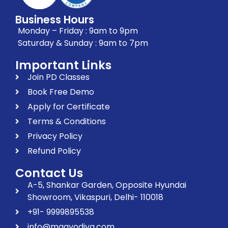
Business Hours
Monday – Friday : 9am to 9pm
Saturday & Sunday : 9am to 7pm
Important Links
Join PD Classes
Book Free Demo
Apply for Certificate
Terms & Conditions
Privacy Policy
Refund Policy
Contact Us
A-5, Shankar Garden, Opposite Hyundai
Showroom, Vikaspuri, Delhi- 110018
+91- 9999895538
info@maayodiya.com