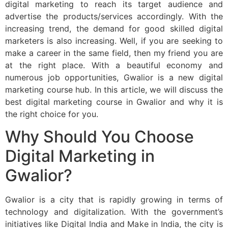
digital marketing to reach its target audience and
advertise the products/services accordingly. With the
increasing trend, the demand for good skilled digital
marketers is also increasing. Well, if you are seeking to
make a career in the same field, then my friend you are
at the right place. With a beautiful economy and
numerous job opportunities, Gwalior is a new digital
marketing course hub. In this article, we will discuss the
best digital marketing course in Gwalior and why it is
the right choice for you.
Why Should You Choose
Digital Marketing in
Gwalior?
Gwalior is a city that is rapidly growing in terms of
technology and digitalization. With the government’s
initiatives like Digital India and Make in India, the city is